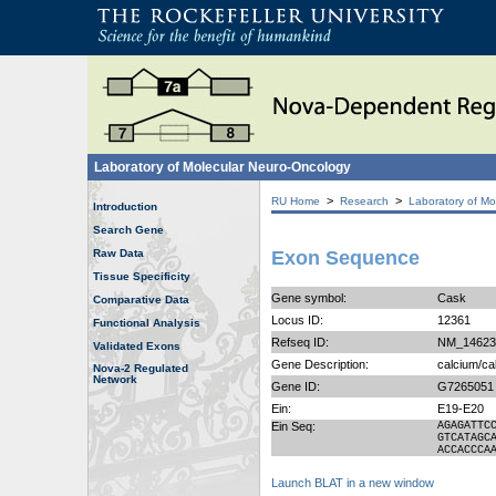
Laboratory of Molecular Neuro-Oncology
>
>
RU Home
Research
Laboratory of Mo
Introduction
Search Gene
Raw Data
Exon Sequence
Tissue Specificity
Gene symbol:
Cask
Comparative Data
Locus ID:
12361
Functional Analysis
Refseq ID:
NM_14623
Validated Exons
Gene Description:
calcium/ca
Nova-2 Regulated
Network
Gene ID:
G7265051
Ein:
E19-E20
Ein Seq:
AGAGATTC
GTCATAGC
ACCACCCA
Launch BLAT in a new window