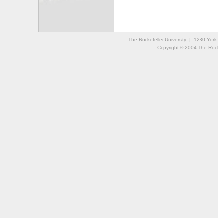
The Rockefeller University | 1230 Yor
Copyright © 2004 The Rockef