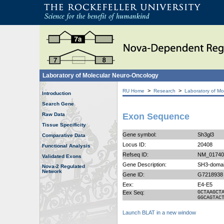
Laboratory of Molecular Neuro-Oncology
>
>
RU Home
Research
Laboratory of Mo
Introduction
Search Gene
Raw Data
Exon Sequence
Tissue Specificity
Gene symbol:
Sh3gl3
Comparative Data
Locus ID:
20408
Functional Analysis
Refseq ID:
NM_01740
Validated Exons
Gene Description:
SH3-domai
Nova-2 Regulated
Network
Gene ID:
G7218938
Eex:
E4-E5
Eex Seq:
GCTAAGCT
GGCAGTAC
Launch BLAT in a new window