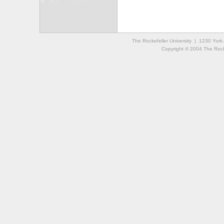
The Rockefeller University | 1230 Yor
Copyright © 2004 The Rockef