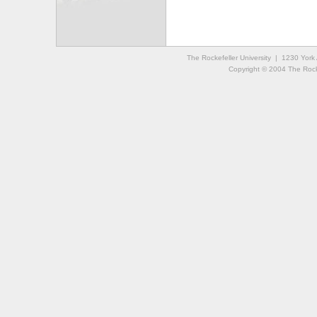
The Rockefeller University | 1230 Yor
Copyright © 2004 The Rockef