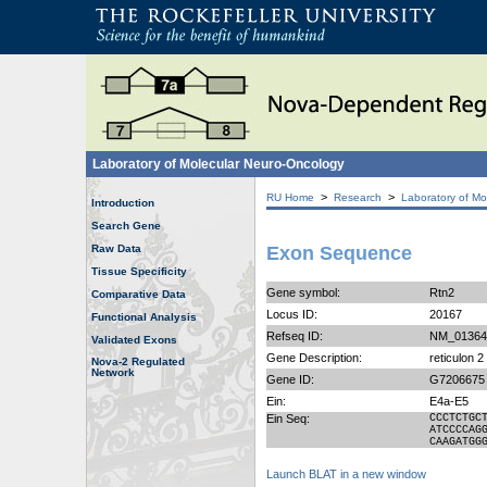
Laboratory of Molecular Neuro-Oncology
>
>
RU Home
Research
Laboratory of Mo
Introduction
Search Gene
Raw Data
Exon Sequence
Tissue Specificity
Gene symbol:
Rtn2
Comparative Data
Locus ID:
20167
Functional Analysis
Refseq ID:
NM_01364
Validated Exons
Gene Description:
reticulon 
Nova-2 Regulated
Network
Gene ID:
G7206675
Ein:
E4a-E5
Ein Seq:
CCCTCTGC
ATCCCCAG
CAAGATGG
Launch BLAT in a new window