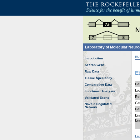
Laboratory of Molecular Neur
RU
Introduction
Search Gene
Raw Data
E
Tissue Specificity
Ge
Comparative Data
Loc
Functional Analysis
Ref
Validated Exons
Gen
Nova-2 Regulated
Network
Ge
Ein
Ein
La