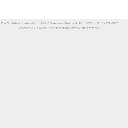
The Rockefeller University | 1230 York Avenue, New York, NY 10021 | (2 12) 327-8000
Copyright © 2004 The Rockefeller University. All rights reserved.