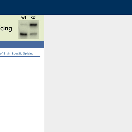
 Brain-Specific Splicing