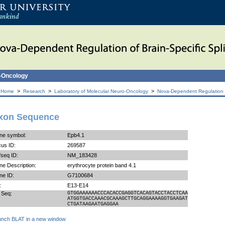
o-Oncology
>
>
>
 Home
Research
Laboratory of Molecular Neuro-Oncology
Nova-Dependent Regulation of
xon Sequence
ne symbol:
Epb4.1
us ID:
269587
seq ID:
NM_183428
e Description:
erythrocyte protein band 4.1
ne ID:
G7100684
:
E13-E14
 Seq:
GTGGAAAAAACCCACACCGAGGTCACAGTACCTACCTCAA
ATGGTGACCAAACGCAAAGCTTGCAGGAAAAGGTGAAGAT
CTGATAAGAATGAGGAA
unch BLAT in a new window