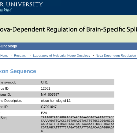
o-Oncology
>
>
>
 Home
Research
Laboratory of Molecular Neuro-Oncology
Nova-Dependent Regulation of
xon Sequence
ne symbol:
Chl1
us ID:
12661
seq ID:
NM_007697
e Description:
close homolog of L1
ne ID:
G7091647
:
E24
 Seq:
TAAAGGTATCAGGAAGATAACAGAAGGAGTAAATGTTACC
CAAAAGATTCACCCTGTAGAGGTACTTGTGCCGGGAGCGG
AACATATTGTTCACCTAATGACTAAGAATTGGGGTGATAA
CGATAGCATTTTTCAAGATGTAATTGAGACAAGAGGGAGA
G