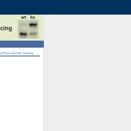
 Brain-Specific Splicing