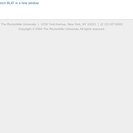
unch BLAT in a new window
The Rockefeller University | 1230 York Avenue, New York, NY 10021 | (2 12) 327-8000
Copyright © 2004 The Rockefeller University. All rights reserved.