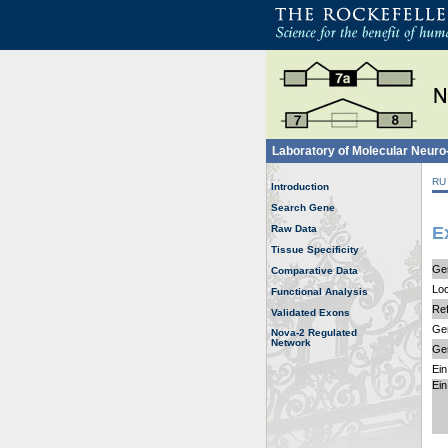
Laboratory of Molecular Neur
RU
Introduction
Search Gene
Raw Data
E
Tissue Specificity
Ge
Comparative Data
Loc
Functional Analysis
Ref
Validated Exons
Gen
Nova-2 Regulated
Network
Ge
Ein
Ein