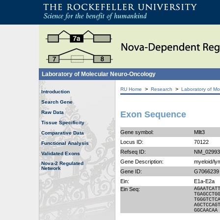
Laboratory of Molecular Neuro-Oncology
>
>
RU Home
Research
Laboratory of Mo
Introduction
Search Gene
Raw Data
Exon Sequence
Tissue Specificity
Gene symbol:
Mllt3
Comparative Data
Locus ID:
70122
Functional Analysis
Refseq ID:
NM_02993
Validated Exons
Gene Description:
myeloid/ly
Nova-2 Regulated
Network
Gene ID:
G7066239
Ein:
E1a-E2a
Ein Seq:
AGAATCAT
TGAGCCTG
TGGGTCTC
AGCTCCAG
GGCAACAA