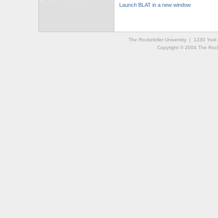
Launch BLAT in a new window
The Rockefeller University | 1230 Yor
Copyright © 2004 The Rockef