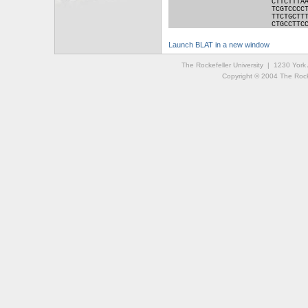
CTTCTTTA
TCGTCCCC
TTCTGCTT
CTGCCTTC
Launch BLAT in a new window
The Rockefeller University | 1230 Yor
Copyright © 2004 The Rockef