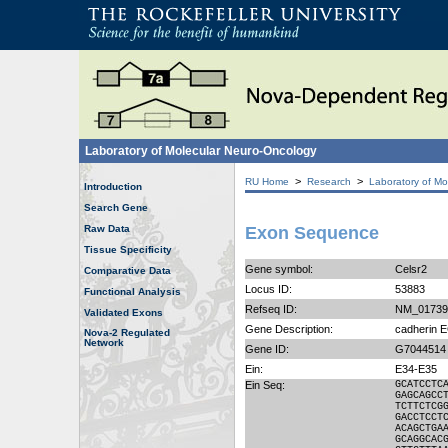
Laboratory of Molecular Neuro-Oncology
>
>
RU Home
Research
Laboratory of Mo
Introduction
Search Gene
Raw Data
Exon Sequence
Tissue Specificity
Gene symbol:
Celsr2
Comparative Data
Locus ID:
53883
Functional Analysis
Refseq ID:
NM_01739
Validated Exons
Gene Description:
cadherin 
Nova-2 Regulated
Network
Gene ID:
G7044514
Ein:
E34-E35
Ein Seq:
GCATCCTC
GAGCAGCC
TCTTCTCG
GACCTCCT
ACAGCTGA
GCAGGCAC