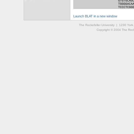
GTGTGCAG
TGGGGACA
TCCCTCGG
Launch BLAT in a new window
The Rockefeller University | 1230 Yor
Copyright © 2004 The Rockef