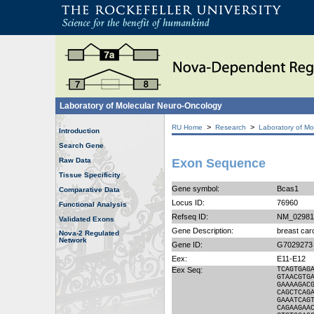
Laboratory of Molecular Neuro-Oncology
>
>
RU Home
Research
Laboratory of Mo
Introduction
Search Gene
Raw Data
Exon Sequence
Tissue Specificity
Gene symbol:
Bcas1
Comparative Data
Locus ID:
76960
Functional Analysis
Refseq ID:
NM_02981
Validated Exons
Gene Description:
breast car
Nova-2 Regulated
Network
Gene ID:
G7029273
Eex:
E11-E12
Eex Seq:
TCAGTGAG
GTAACGTG
GAAAAGAC
CAGCTCAG
GAAATCAG
CAGAAGAA