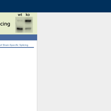
 Brain-Specific Splicing