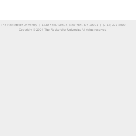
The Rockefeller University | 1230 York Avenue, New York, NY 10021 | (2 12) 327-8000
Copyright © 2004 The Rockefeller University. All rights reserved.