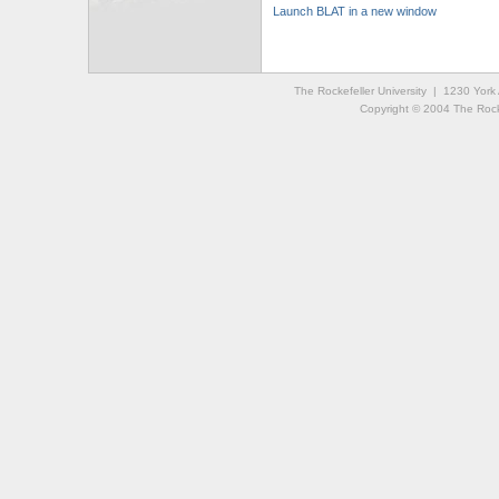
Launch BLAT in a new window
The Rockefeller University | 1230 Yor
Copyright © 2004 The Rockef