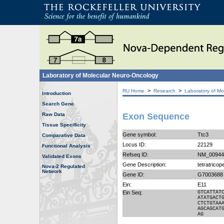
Laboratory of Molecular Neuro-Oncology
>
>
RU Home
Research
Laboratory of Mo
Introduction
Search Gene
Raw Data
Exon Sequence
Tissue Specificity
Gene symbol:
Ttc3
Comparative Data
Locus ID:
22129
Functional Analysis
Refseq ID:
NM_00944
Validated Exons
Gene Description:
tetratricop
Nova-2 Regulated
Network
Gene ID:
G7003688
Ein:
E11
Ein Seq:
GTCATTAT
ATATGACT
CTCTGTAA
AGCAGCAT
AG