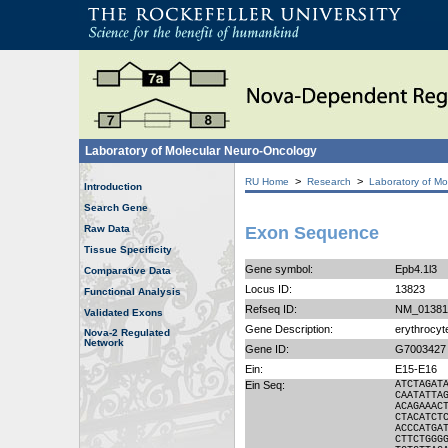
Laboratory of Molecular Neuro-Oncology
>
>
RU Home
Research
Laboratory of Mo
Introduction
Search Gene
Raw Data
Exon Sequence
Tissue Specificity
Gene symbol:
Epb4.1l3
Comparative Data
Locus ID:
13823
Functional Analysis
Refseq ID:
NM_01381
Validated Exons
Gene Description:
erythrocyte
Nova-2 Regulated
Network
Gene ID:
G7003427
Ein:
E15-E16
Ein Seq:
ATCTAGAT
CAATATTA
ACAGAAAC
CTACATCT
ACCCATGA
CTTCTGGG