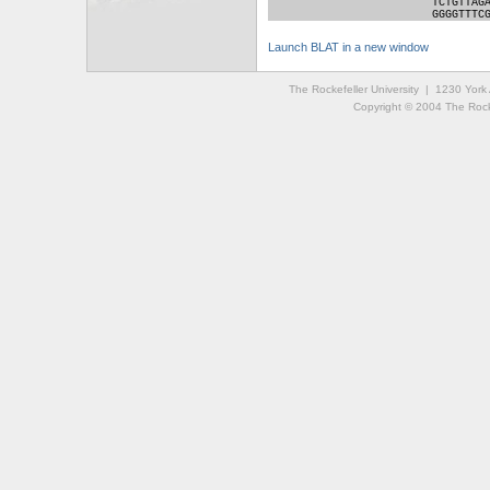
TCTGTTAG
GGGGTTTC
Launch BLAT in a new window
The Rockefeller University | 1230 Yor
Copyright © 2004 The Rockef