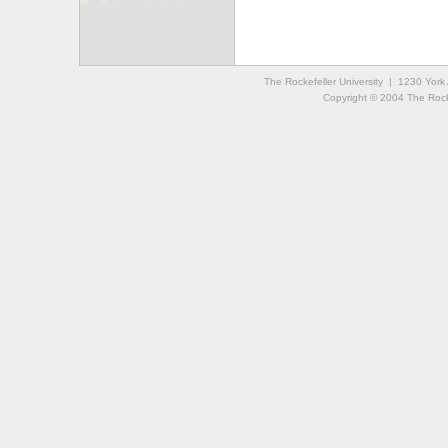
The Rockefeller University | 1230 Yor
Copyright © 2004 The Rockef