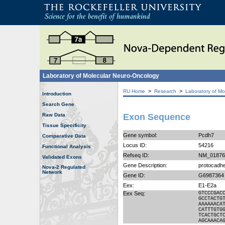
Laboratory of Molecular Neuro-Oncology
>
>
RU Home
Research
Laboratory of Mo
Introduction
Search Gene
Raw Data
Exon Sequence
Tissue Specificity
Gene symbol:
Pcdh7
Comparative Data
Locus ID:
54216
Functional Analysis
Refseq ID:
NM_01876
Validated Exons
Gene Description:
protocadhe
Nova-2 Regulated
Network
Gene ID:
G6987364
Eex:
E1-E2a
Eex Seq:
GTCCCGAC
GCCTACTG
AAAAAACA
CATTTGTG
TCACTGCT
AGCAAACA