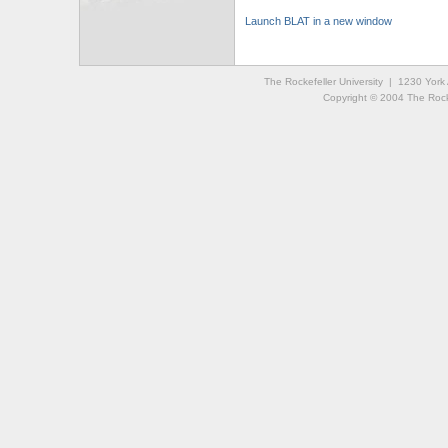
Launch BLAT in a new window
The Rockefeller University | 1230 Yor
Copyright © 2004 The Rockef