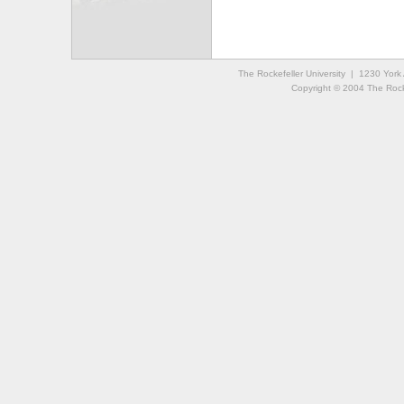
The Rockefeller University | 1230 Yor
Copyright © 2004 The Rockef