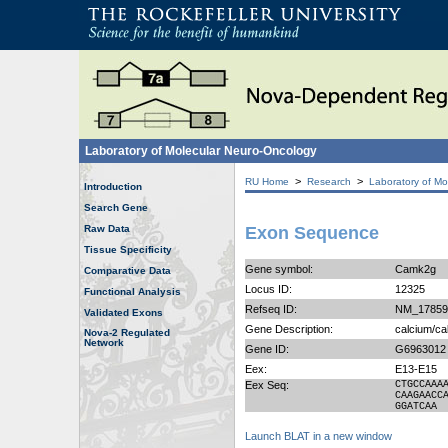
Laboratory of Molecular Neuro-Oncology
>
>
RU Home
Research
Laboratory of Mo
Introduction
Search Gene
Raw Data
Exon Sequence
Tissue Specificity
Gene symbol:
Camk2g
Comparative Data
Locus ID:
12325
Functional Analysis
Refseq ID:
NM_17859
Validated Exons
Gene Description:
calcium/ca
Nova-2 Regulated
Network
Gene ID:
G6963012
Eex:
E13-E15
Eex Seq:
CTGCCAAA
CAAGAACC
GGATCAA
Launch BLAT in a new window