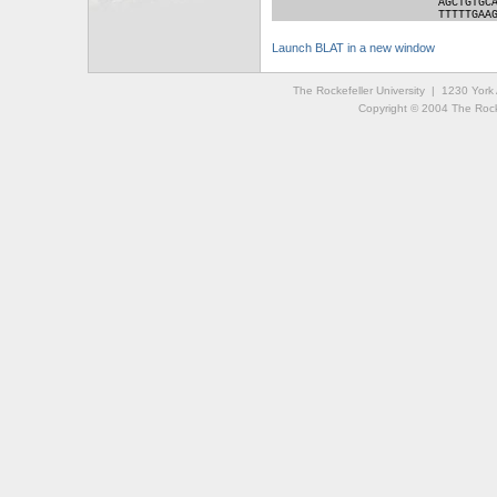
AGCTGTGC
TTTTTGAA
Launch BLAT in a new window
The Rockefeller University | 1230 Yor
Copyright © 2004 The Rockef