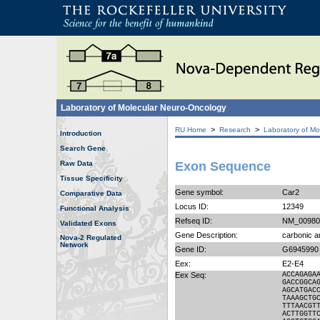
Laboratory of Molecular Neuro-Oncology
>
>
RU Home
Research
Laboratory of Mo
Introduction
Search Gene
Raw Data
Exon Sequence
Tissue Specificity
Gene symbol:
Car2
Comparative Data
Locus ID:
12349
Functional Analysis
Refseq ID:
NM_00980
Validated Exons
Gene Description:
carbonic a
Nova-2 Regulated
Network
Gene ID:
G6945990
Eex:
E2-E4
Eex Seq:
ACCAGAGA
GACCGGCA
AGCATGAC
TAAAGCTG
TTTAACGT
ACTTGGTT