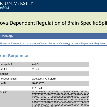
o-Oncology
>
>
>
 Home
Research
Laboratory of Molecular Neuro-Oncology
Nova-Dependent Regulation of
xon Sequence
ne symbol:
Aldo3
us ID:
11676
seq ID:
e Description:
aldolase 3, C isoform
ne ID:
G6939675
x:
Ea1-Ea4
x Seq:
CCCCAGGGAGTCACGTAGCTCTGCGGCAAGTGCTGCCACC
TTATTTACTCCAGCTTGGACCGAGCTAATCAGAGGAAAAG
TGAGCTGTGCTGTGGCTCCCGCGGCTGACTGGCTGAGTGA
CTGGCTGAGTATAGCAACTGTCATCATGCCCCACTCATAC
CCAGCTCTTTCTGCTGAGCAGAAGAAGGAGTTGTCGGATA
TTGCTCTACGGATCGTGACCCCCGGCAAGGGCATTCTGGC