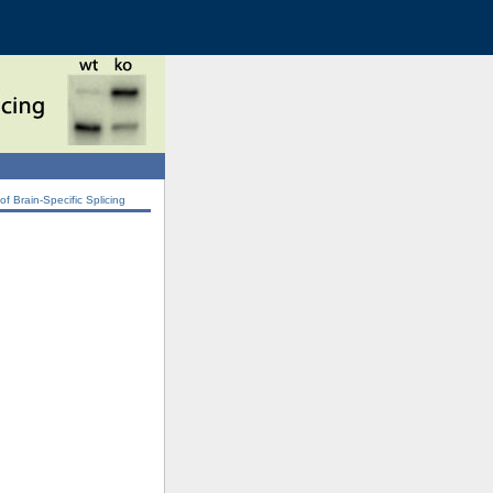
 Brain-Specific Splicing