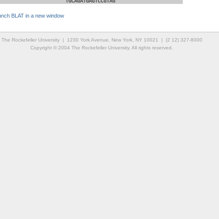
TGCAGATGAGTCCGTAG
unch BLAT in a new window
The Rockefeller University | 1230 York Avenue, New York, NY 10021 | (2 12) 327-8000
Copyright © 2004 The Rockefeller University. All rights reserved.