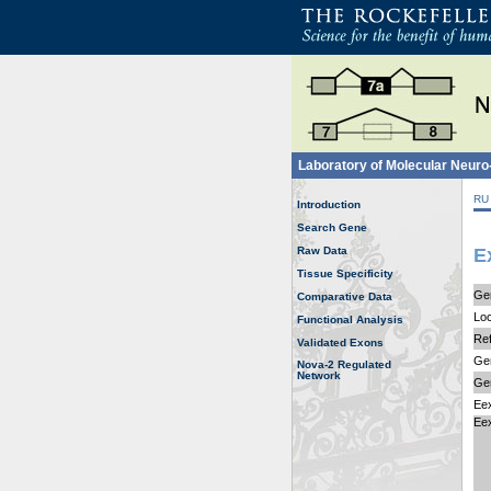
Laboratory of Molecular Neur
RU
Introduction
Search Gene
Raw Data
E
Tissue Specificity
Ge
Comparative Data
Loc
Functional Analysis
Ref
Validated Exons
Gen
Nova-2 Regulated
Network
Ge
Ee
Ee