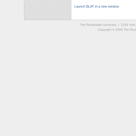
Launch BLAT in a new window
The Rockefeller University | 1230 Yor
Copyright © 2004 The Rockef