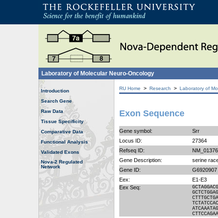
Laboratory of Molecular Neuro-Oncology
>
>
RU Home
Research
Laboratory of Mo
Introduction
Search Gene
Raw Data
Exon Sequence
Tissue Specificity
Gene symbol:
Srr
Comparative Data
Locus ID:
27364
Functional Analysis
Refseq ID:
NM_01376
Validated Exons
Gene Description:
serine ra
Nova-2 Regulated
Network
Gene ID:
G6920907
Eex:
E1-E3
Eex Seq:
GCTAGGAC
GCTCTGGA
CTTTGCTG
TCTATCCA
ATCAAATA
CTTCCAGA