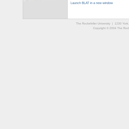
Launch BLAT in a new window
The Rockefeller University | 1230 Yor
Copyright © 2004 The Rockef