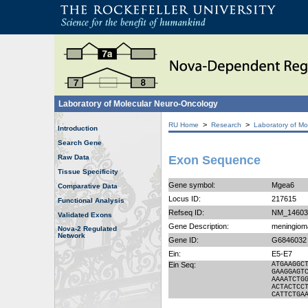
Laboratory of Molecular Neuro-Oncology
>
>
RU Home
Research
Laboratory of Mo
Introduction
Search Gene
Raw Data
Exon Sequence
Tissue Specificity
Gene symbol:
Mgea6
Comparative Data
Locus ID:
217615
Functional Analysis
Refseq ID:
NM_14603
Validated Exons
Gene Description:
meningioma
Nova-2 Regulated
Network
Gene ID:
G6846032
Ein:
E5-E7
Ein Seq:
ATGAAGGC
GAAGGAGT
AAAATCTG
ACTACTCC
CATTCTGA