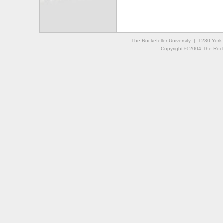
The Rockefeller University | 1230 Yor
Copyright © 2004 The Rockef