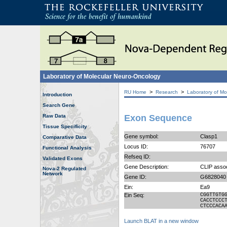
Laboratory of Molecular Neuro-Oncology
>
>
RU Home
Research
Laboratory of Mo
Introduction
Search Gene
Raw Data
Exon Sequence
Tissue Specificity
Gene symbol:
Clasp1
Comparative Data
Locus ID:
76707
Functional Analysis
Refseq ID:
Validated Exons
Gene Description:
CLIP assoc
Nova-2 Regulated
Network
Gene ID:
G6828040
Ein:
Ea9
Ein Seq:
CGGTTGTG
CACCTCCC
CTCCCACA
Launch BLAT in a new window