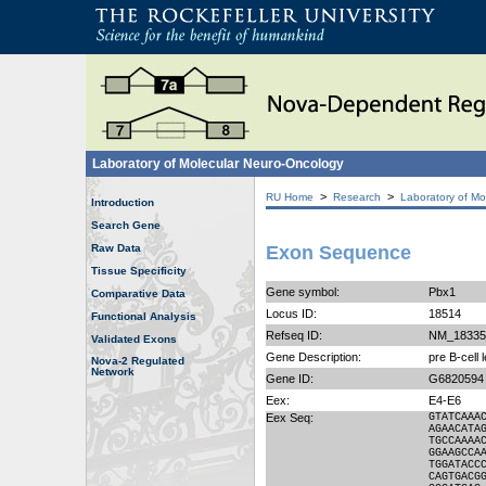
Laboratory of Molecular Neuro-Oncology
>
>
RU Home
Research
Laboratory of Mo
Introduction
Search Gene
Raw Data
Exon Sequence
Tissue Specificity
Gene symbol:
Pbx1
Comparative Data
Locus ID:
18514
Functional Analysis
Refseq ID:
NM_18335
Validated Exons
Gene Description:
pre B-cell 
Nova-2 Regulated
Network
Gene ID:
G6820594
Eex:
E4-E6
Eex Seq:
GTATCAAA
AGAACATA
TGCCAAAA
GGAAGCCA
TGGATACC
CAGTGACG