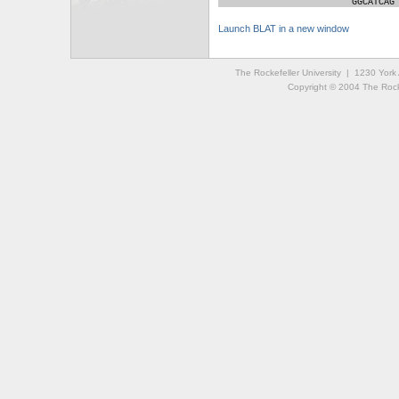
GGCATCAG
Launch BLAT in a new window
The Rockefeller University | 1230 Yor
Copyright © 2004 The Rockef