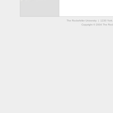
The Rockefeller University | 1230 Yor
Copyright © 2004 The Rockef