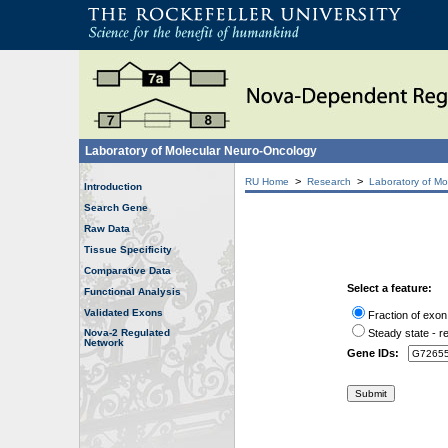
Laboratory of Molecular Neuro-Oncology
>
>
RU Home
Research
Laboratory of Mo
Introduction
Search Gene
Raw Data
Tissue Specificity
Comparative Data
Select a feature:
Functional Analysis
Validated Exons
Fraction of exon
Nova-2 Regulated
Steady state - re
Network
Gene IDs: