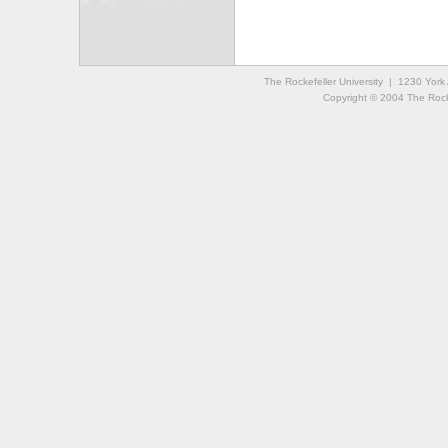
The Rockefeller University | 1230 Yor
Copyright © 2004 The Rockef