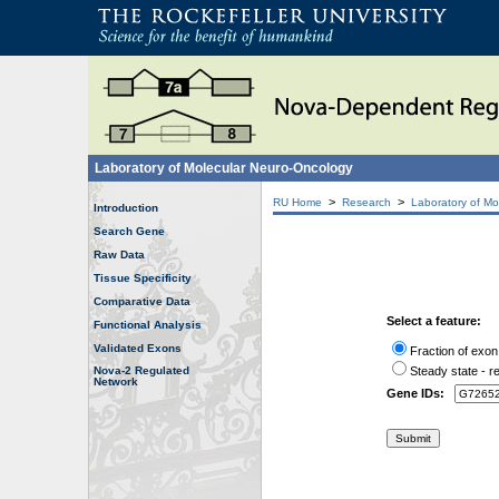
Laboratory of Molecular Neuro-Oncology
>
>
RU Home
Research
Laboratory of Mo
Introduction
Search Gene
Raw Data
Tissue Specificity
Comparative Data
Select a feature:
Functional Analysis
Validated Exons
Fraction of exon
Nova-2 Regulated
Steady state - re
Network
Gene IDs: