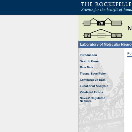
Laboratory of Molecular Neur
RU
Introduction
Search Gene
Raw Data
Tissue Specificity
Comparative Data
Functional Analysis
Validated Exons
Nova-2 Regulated
Network