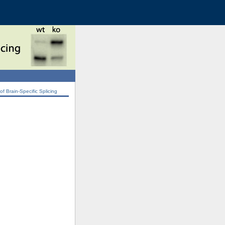
 Brain-Specific Splicing