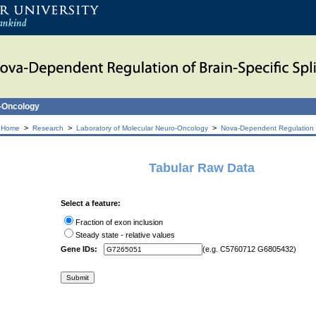
o-Oncology
>
>
>
 Home
Research
Laboratory of Molecular Neuro-Oncology
Nova-Dependent Regulation of
Tabular Raw Data
Select a feature:
Fraction of exon inclusion
Steady state - relative values
Gene IDs:
(e.g. C5760712 G6805432)