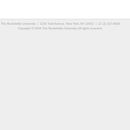
The Rockefeller University | 1230 York Avenue, New York, NY 10021 | (2 12) 327-8000
Copyright © 2004 The Rockefeller University. All rights reserved.