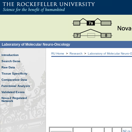
Laboratory of Molecular Neuro-Oncology
>
>
RU Home
Research
Laboratory of Molecular Neuro-
Introduction
Search Gene
Raw Data
Tissue Specificity
Comparative Data
Functional Analysis
Validated Exons
Nova-2 Regulated
Network
N2 cx