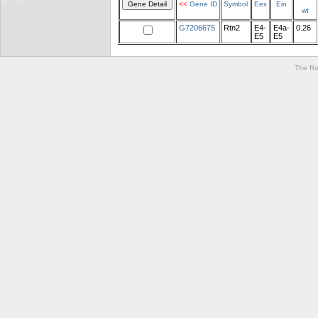
<<
Gene ID
Symbol
Eex
Ein
wt
G7206675
Rtn2
E4-
E4a-
0.26
E5
E5
The Ro