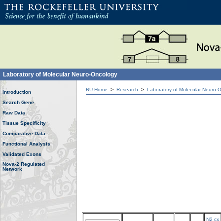
Laboratory of Molecular Neuro-Oncology
>
>
RU Home
Research
Laboratory of Molecular Neuro-
Introduction
Search Gene
Raw Data
Tissue Specificity
Comparative Data
Functional Analysis
Validated Exons
Nova-2 Regulated
Network
N2 cx