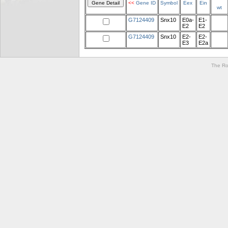
<<
Gene ID
Symbol
Eex
Ein
wt
G7124409
Snx10
E0a-
E1-
E2
E2
G7124409
Snx10
E2-
E2-
E3
E2a
The Ro