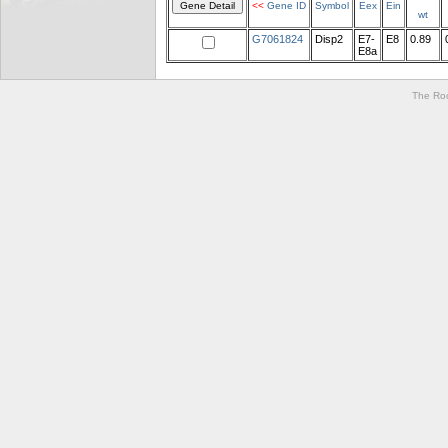
<<
Gene ID
Symbol
Eex
Ein
wt
G7061824
Disp2
E7-
E8
0.89
E8a
The Roc