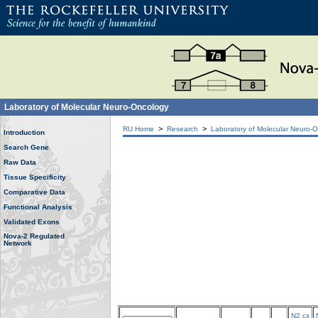
Laboratory of Molecular Neuro-Oncology
>
>
RU Home
Research
Laboratory of Molecular Neuro-
Introduction
Search Gene
Raw Data
Tissue Specificity
Comparative Data
Functional Analysis
Validated Exons
Nova-2 Regulated
Network
N2 cx