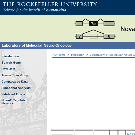
Laboratory of Molecular Neuro-Oncology
>
>
RU Home
Research
Laboratory of Molecular Neuro-
Introduction
Search Gene
Raw Data
Tissue Specificity
Comparative Data
Functional Analysis
Validated Exons
Nova-2 Regulated
Network
N2 cx