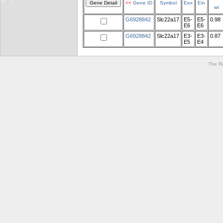
<<
Gene ID
Symbol
Eex
Ein
wt
G6928842
Slc22a17
E5-
E5-
0.98
E6
E6
G6928842
Slc22a17
E3-
E3-
0.87
E5
E4
The Ro