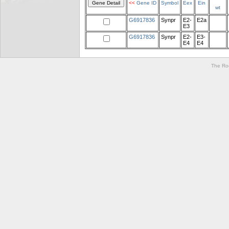
<<
Gene ID
Symbol
Eex
Ein
wt
G6917836
Synpr
E2-
E2a
E3
G6917836
Synpr
E2-
E3-
E4
E4
The Roc