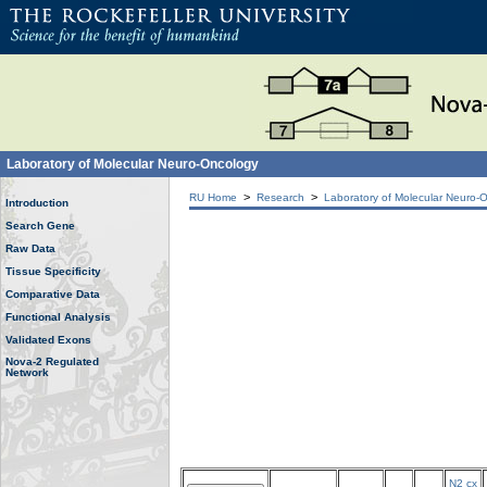
Laboratory of Molecular Neuro-Oncology
>
>
RU Home
Research
Laboratory of Molecular Neuro-
Introduction
Search Gene
Raw Data
Tissue Specificity
Comparative Data
Functional Analysis
Validated Exons
Nova-2 Regulated
Network
N2 cx