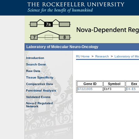
Laboratory of Molecular Neuro-Oncology
>
>
RU Home
Research
Laboratory of Mo
Introduction
Search Gene
Raw Data
Tissue Specificity
Gene ID
Symbol
Eex
Comparative Data
G7221935
Ebf3
E4-E5
Functional Analysis
Validated Exons
Nova-2 Regulated
Network