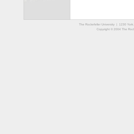
The Rockefeller University | 1230 Yor
Copyright © 2004 The Rockef