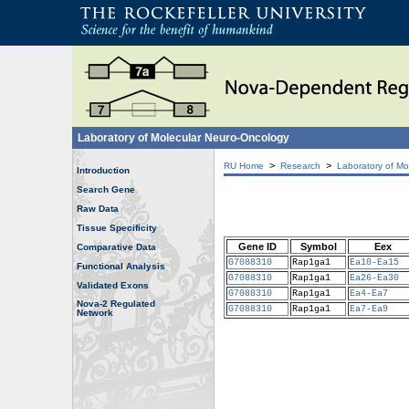
Laboratory of Molecular Neuro-Oncology
>
>
RU Home
Research
Laboratory of Mo
Introduction
Search Gene
Raw Data
Tissue Specificity
Gene ID
Symbol
Eex
Comparative Data
G7088310
Rap1ga1
Ea10-Ea15
Functional Analysis
G7088310
Rap1ga1
Ea26-Ea30
Validated Exons
G7088310
Rap1ga1
Ea4-Ea7
Nova-2 Regulated
G7088310
Rap1ga1
Ea7-Ea9
Network