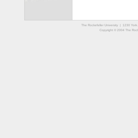
The Rockefeller University | 1230 Yor
Copyright © 2004 The Rockef