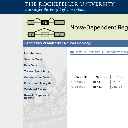
Laboratory of Molecular Neuro-Oncology
>
>
RU Home
Research
Laboratory of Mo
Introduction
Search Gene
Raw Data
Tissue Specificity
Gene ID
Symbol
Eex
Comparative Data
G7055024
Ntng1
E5-E7
Functional Analysis
G7055024
Ntng1
E5a-E8
Validated Exons
Nova-2 Regulated
Network