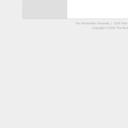
The Rockefeller University | 1230 Yor
Copyright © 2004 The Rockef