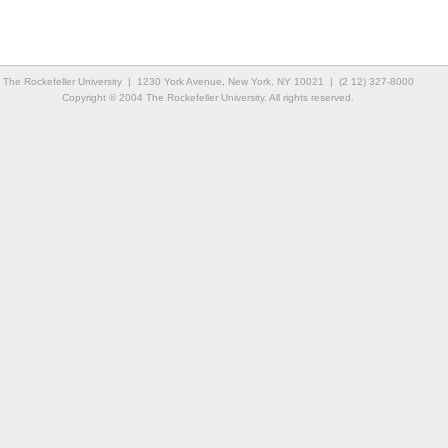
The Rockefeller University | 1230 York Avenue, New York, NY 10021 | (2 12) 327-8000
Copyright © 2004 The Rockefeller University. All rights reserved.