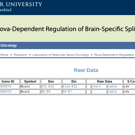
o-Oncology
>
>
>
 Home
Research
Laboratory of Molecular Neuro-Oncology
Nova-Dependent Regulation of
Raw Data
Gene ID
Symbol
Eex
Ein
Raw Data
5 Co
7029273
Bcas1
E11-E12
E11a-E12
chart
table
cds
7029273
Bcas1
E6-E8
E6-E7
table
cds