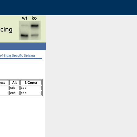
 Brain-Specific Splicing
nst
Alt
3 Const
cds
cds
cds
cds