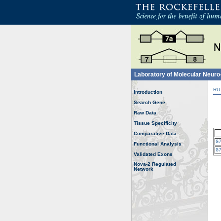
Laboratory of Molecular Neur
RU
Introduction
Search Gene
Raw Data
Tissue Specificity
Comparative Data
G
Functional Analysis
G
Validated Exons
Nova-2 Regulated
Network