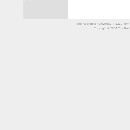
The Rockefeller University | 1230 Yor
Copyright © 2004 The Rockef