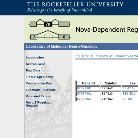
Laboratory of Molecular Neuro-Oncology
>
>
RU Home
Research
Laboratory of Mo
Introduction
Search Gene
Raw Data
Tissue Specificity
Gene ID
Symbol
Eex
Comparative Data
G7027861
Eif4a2
E8-E10
Functional Analysis
G7027861
Eif4a2
E10-E11
Validated Exons
G7027861
Eif4a2
E4-E5
Nova-2 Regulated
Network