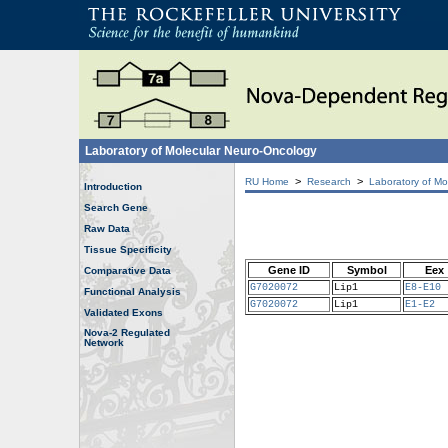
Laboratory of Molecular Neuro-Oncology
>
>
RU Home
Research
Laboratory of Mo
Introduction
Search Gene
Raw Data
Tissue Specificity
Gene ID
Symbol
Eex
Comparative Data
G7020072
Lip1
E8-E10
Functional Analysis
G7020072
Lip1
E1-E2
Validated Exons
Nova-2 Regulated
Network