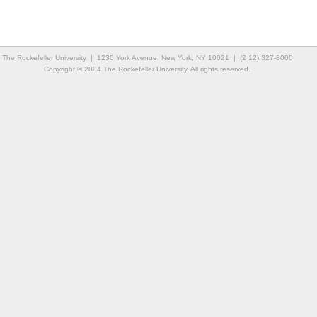
The Rockefeller University | 1230 York Avenue, New York, NY 10021 | (2 12) 327-8000
Copyright © 2004 The Rockefeller University. All rights reserved.