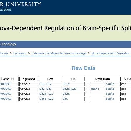
o-Oncology
>
>
>
 Home
Research
Laboratory of Molecular Neuro-Oncology
Nova-Dependent Regulation of
Raw Data
Gene ID
Symbol
Eex
Ein
Raw Data
5 C
6999901
Kif21a
E11-E12
E11a
table
cds
6999901
Kif21a
E22-E23
E22a-E23
chart
table
cds
6999901
Kif21a
E22a-E23
E22a
table
cds
6999901
Kif21a
E25a-E27
E26
table
cds