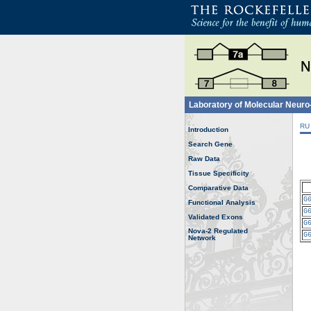
Laboratory of Molecular Neur
RU
Introduction
Search Gene
Raw Data
Tissue Specificity
Comparative Data
G
Functional Analysis
G
Validated Exons
G
Nova-2 Regulated
G
Network