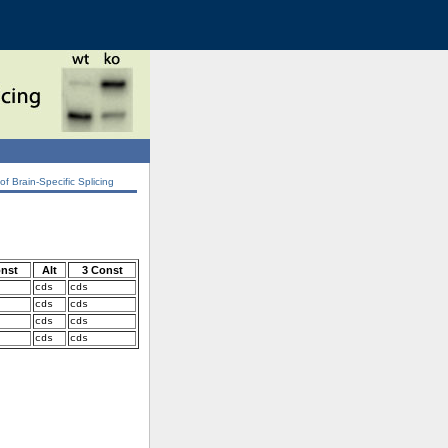
 Brain-Specific Splicing
onst
Alt
3 Const
cds
cds
cds
cds
cds
cds
cds
cds