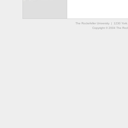
The Rockefeller University | 1230 Yor
Copyright © 2004 The Rockef