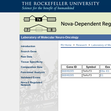
Laboratory of Molecular Neuro-Oncology
>
>
RU Home
Research
Laboratory of Mo
Introduction
Search Gene
Raw Data
Tissue Specificity
Gene ID
Symbol
Eex
Comparative Data
G6840205
Tm4sf3
E0a-E1
Functional Analysis
G6840205
Tm4sf3
E1
Validated Exons
Nova-2 Regulated
Network