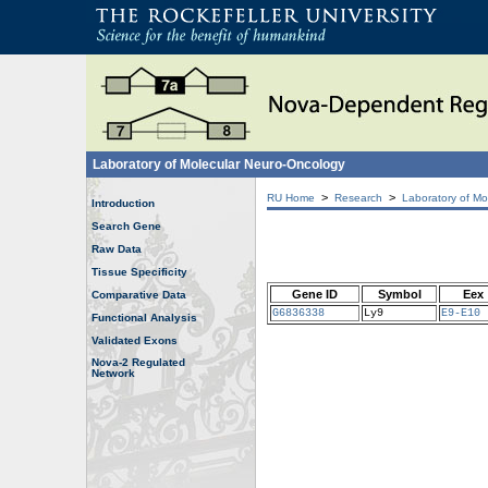
Laboratory of Molecular Neuro-Oncology
>
>
RU Home
Research
Laboratory of Mo
Introduction
Search Gene
Raw Data
Tissue Specificity
Gene ID
Symbol
Eex
Comparative Data
G6836338
Ly9
E9-E10
Functional Analysis
Validated Exons
Nova-2 Regulated
Network