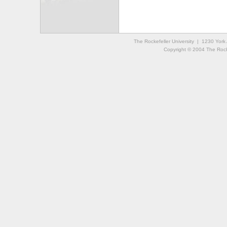
The Rockefeller University | 1230 Yor
Copyright © 2004 The Rockef