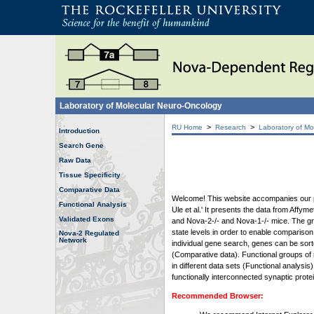
Laboratory of Molecular Neuro-Oncology
>
>
RU Home
Research
Laboratory of Mo
Introduction
Search Gene
Raw Data
Tissue Specificity
Comparative Data
Welcome! This website accompanies our pub
Functional Analysis
Ule et al.' It presents the data from Affy
Validated Exons
and Nova-2-/- and Nova-1-/- mice. The grap
state levels in order to enable comparison
Nova-2 Regulated
Network
individual gene search, genes can be sort
(Comparative data). Functional groups of 
in different data sets (Functional analys
functionally interconnected synaptic prot
Recommended Browser: