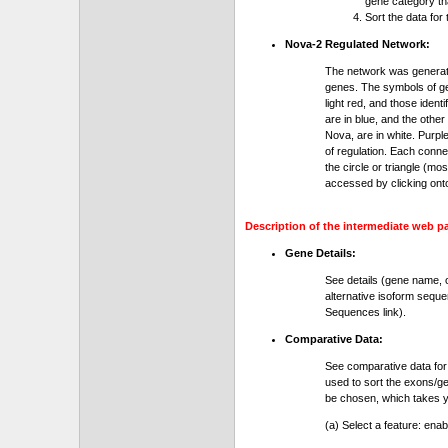
gene category th
Sort the data for
Nova-2 Regulated Network:
The network was generat
genes. The symbols of gen
light red, and those ident
are in blue, and the othe
Nova, are in white. Purple
of regulation. Each conn
the circle or triangle (m
accessed by clicking ont
Description of the intermediate web p
Gene Details:
See details (gene name, 
alternative isoform seque
Sequences link).
Comparative Data:
See comparative data for
used to sort the exons/ge
be chosen, which takes yo
(a) Select a feature: ena