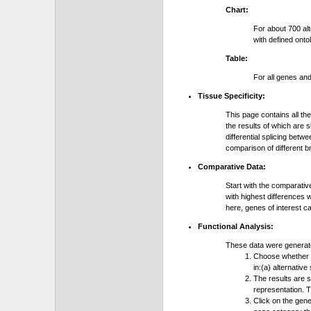
Chart:
For about 700 al
with defined onto
Table:
For all genes an
Tissue Specificity:
This page contains all th
the results of which are 
differential splicing bet
comparison of different b
Comparative Data:
Start with the comparativ
with highest differences 
here, genes of interest c
Functional Analysis:
These data were generat
Choose whether y
in:(a) alternative
The results are 
representation. T
Click on the gene