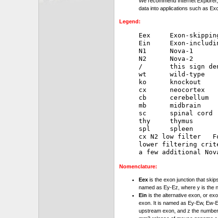
We recommend Internet Explorer, 
data into applications such as Exc
Legend:
Eex     Exon-skipping
Ein     Exon-includin
N1      Nova-1

N2      Nova-2

/       this sign de
wt      wild-type

ko      knockout

cx      neocortex

cb      cerebellum

mb      midbrain

sc      spinal cord

thy     thymus

spl     spleen

cx N2 low filter   F
lower filtering crit
Nomenclature:
Eex
is the exon junction that skip
named as Ey-Ez, where y is the 
Ein
is the alternative exon, or exo
exon. It is named as Ey-Ew, Ew-Ez
upstream exon, and z the number