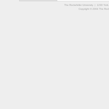
The Rockefeller University | 1230 Yor
Copyright © 2004 The Rockef