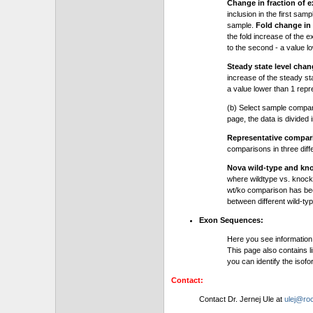
Change in fraction of e
inclusion in the first sam
sample.
Fold change in 
the fold increase of the e
to the second - a value l
Steady state level chan
increase of the steady stat
a value lower than 1 repre
(b) Select sample compa
page, the data is divided
Representative compa
comparisons in three dif
Nova wild-type and kn
where wildtype vs. knock
wt/ko comparison has be
between different wild-typ
Exon Sequences:
Here you see information
This page also contains l
you can identify the iso
Contact:
Contact Dr. Jernej Ule at
ulej@roc