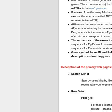
mm3 release of mouse genome cont
genes. The exon number (n) for t
mRNAs
in the
mm3 genome
.
If an exon from the array falls be
exons), the letter a is added AFT
representative mRNA).
420 exons that were tested on th
Affymetrix numbering for these e
Ean
, where x is the number of '
often do not correspond to exon 
The
sequences of the exons
th
sequence for Ey-Ez would contai
sequence for Ew would contain se
Gene symbol, locus ID and Ref
description
and
ontology
was d
Description of the primary web pages:
Search Gene:
Start by searching by Ge
results take you to gene d
Raw Data:
PCR gel:
For those altern
picture + graphic