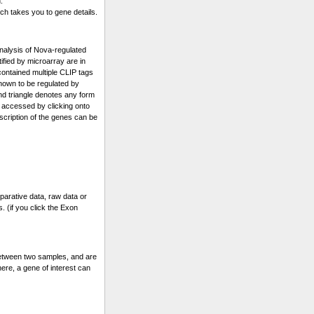
.
ch takes you to gene details.
alysis of Nova-regulated
fied by microarray are in
 contained multiple CLIP tags
known to be regulated by
and triangle denotes any form
 accessed by clicking onto
escription of the genes can be
parative data, raw data or
. (if you click the Exon
etween two samples, and are
ere, a gene of interest can