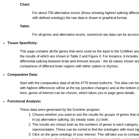
Chart:
For about 700 alternative exons (those showing highest splicing differ
with defined ontology) the raw data is drawn in graphical format.
Table:
For all genes and alternative exons, numerical raw data can be access
Tissue Specificity:
This page contains all the genes that were used as the input to the GoMiner ana
the results of which are shown in Table 2 and Figure 4. For instance, it include
differential splicing between brain and immune tissues - the ΔI values shown ar
comparison of different brain regions with either spleen or thymus.
Comparative Data:
Start with the comparative data of all the 4776 tested isoforms. The data can be
with highest differences will be at the top (positive changes) and at the bottom
here, genes of interest can be chosen, which takes you to page gene details.
Functional Analysis:
These data were generated by the Gominer program.
Choose whether you want to see the results for groups of genes that 
in:(a) alternative splicing; (b) steady state; (c) both.
The results are shown both as the numbers of genes in each category,
representation. These can be sorted to find the ontologies with most si
Click on the gene ontology of your interest. This will take you to compar