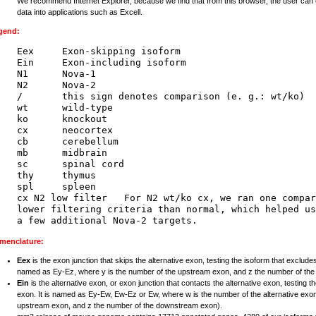
We recommend Internet Explorer, because we find that from this browser, the user can 
data into applications such as Excell.
gend:
Eex     Exon-skipping isoform

Ein     Exon-including isoform

N1      Nova-1

N2      Nova-2

/       this sign denotes comparison (e. g.: wt/ko)

wt      wild-type

ko      knockout

cx      neocortex

cb      cerebellum

mb      midbrain

sc      spinal cord

thy     thymus

spl     spleen

cx N2 low filter   For N2 wt/ko cx, we ran one compar
lower filtering criteria than normal, which helped us
menclature:
Eex
is the exon junction that skips the alternative exon, testing the isoform that excludes
named as Ey-Ez, where y is the number of the upstream exon, and z the number of th
Ein
is the alternative exon, or exon junction that contacts the alternative exon, testing t
exon. It is named as Ey-Ew, Ew-Ez or Ew, where w is the number of the alternative exon
upstream exon, and z the number of the downstream exon).