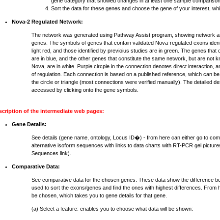
gene category that showed changes in at least one sample comparison
Sort the data for these genes and choose the gene of your interest, whi
Nova-2 Regulated Network:
The network was generated using Pathway Assist program, showing network an
genes. The symbols of genes that contain validated Nova-regulated exons identi
light red, and those identified by previoius studies are in green. The genes that
are in blue, and the other genes that constitute the same network, but are not 
Nova, are in white. Purple circple in the connection denotes direct interaction, 
of regulation. Each connection is based on a published reference, which can be
the circle or triangle (most connections were verified manually). The detailed d
accessed by clicking onto the gene symbols.
scription of the intermediate web pages:
Gene Details:
See details (gene name, ontology, Locus ID�) - from here can either go to com
alternative isoform sequences with links to data charts with RT-PCR gel pictures
Sequences link).
Comparative Data:
See comparative data for the chosen genes. These data show the difference b
used to sort the exons/genes and find the ones with highest differences. From h
be chosen, which takes you to gene details for that gene.
(a) Select a feature: enables you to choose what data will be shown: