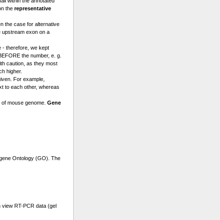
l within the annotated
on the
representative
n the case for alternative
e upstream exon on a
 - therefore, we kept
a BEFORE the number, e. g.
th caution, as they most
ch higher.
given. For example,
t to each other, whereas
se of mouse genome.
Gene
r gene Ontology (GO). The
n view RT-PCR data (gel