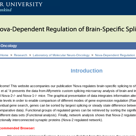
o-Oncology
>
>
>
 Home
Research
Laboratory of Molecular Neuro-Oncology
Nova-Dependent Regulation of
Introduction
come! This website accompanies our publication 'Nova regulates brain-specific splicing to 
 et al.' It presents the data from Affymetrix custom splicing microarray analysis of brain and 
 Nova-2-/- and Nova-1-/- mice. The graphical presentation of data integrates information alte
te levels in order to enable comparison of different modes of gene expression regulation (Raw 
ividual gene search, genes can be sorted by largest splicing or steady state difference bet
mparative data). Functional groups of regulated genes can be retrieved by sorting the signif
different data sets (Functional analysis). Finally, network analysis shows that Nova-2 regul
ctionally interconnected synaptic proteins (Nova-2 regulated network).
commended Browser: