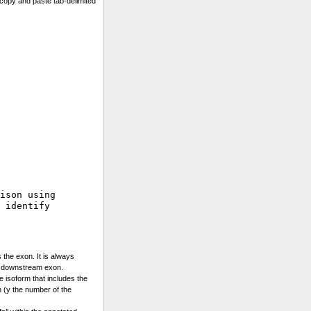
copy and paste tab-delimited
ison using 

 identify

 the exon. It is always
e downstream exon.
he isoform that includes the
 (y the number of the