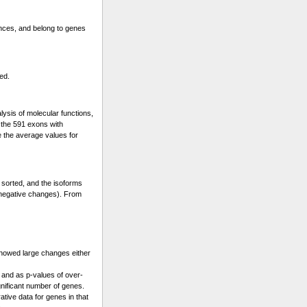
ences, and belong to genes
ed.
lysis of molecular functions,
s the 591 exons with
e the average values for
 sorted, and the isoforms
 (negative changes). From
showed large changes either
 and as p-values of over-
gnificant number of genes.
ative data for genes in that