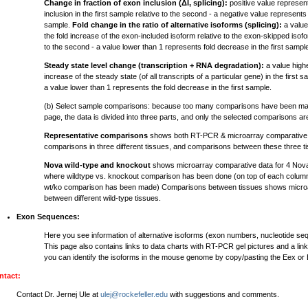
Change in fraction of exon inclusion (ΔI, splicing):
positive value represen
inclusion in the first sample relative to the second - a negative value represents 
sample.
Fold change in the ratio of alternative isoforms (splicing):
a value
the fold increase of the exon-included isoform relative to the exon-skipped isofor
to the second - a value lower than 1 represents fold decrease in the first sampl
Steady state level change (transcription + RNA degradation):
a value highe
increase of the steady state (of all transcripts of a particular gene) in the first 
a value lower than 1 represents the fold decrease in the first sample.
(b) Select sample comparisons: because too many comparisons have been mad
page, the data is divided into three parts, and only the selected comparisons a
Representative comparisons
shows both RT-PCR & microarray comparative d
comparisons in three different tissues, and comparisons between these three t
Nova wild-type and knockout
shows microarray comparative data for 4 Nov
where wildtype vs. knockout comparison has been done (on top of each column
wt/ko comparison has been made) Comparisons between tissues shows microa
between different wild-type tissues.
Exon Sequences:
Here you see information of alternative isoforms (exon numbers, nucleotide s
This page also contains links to data charts with RT-PCR gel pictures and a lin
you can identify the isoforms in the mouse genome by copy/pasting the Eex or
ntact:
Contact Dr. Jernej Ule at
ulej@rockefeller.edu
with suggestions and comments.