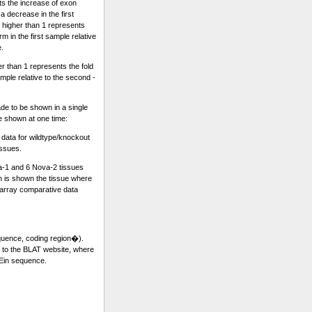
ts the increase of exon
a decrease in the first
 higher than 1 represents
m in the first sample relative
e.
r than 1 represents the fold
sample relative to the second -
e to be shown in a single
re shown at one time:
ata for wildtype/knockout
issues.
a-1 and 6 Nova-2 tissues
 is shown the tissue where
rray comparative data
equence, coding region�).
k to the BLAT website, where
 Ein sequence.