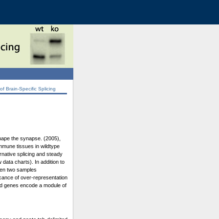
 Brain-Specific Splicing
shape the synapse. (2005),
immune tissues in wildtype
rnative splicing and steady
data charts). In addition to
ween two samples
icance of over-representation
ated genes encode a module of