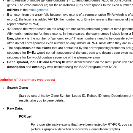
mm3 release of mouse genome contains 17713 annotated genes. 4280 of our isoforms fal
genes. The exon number (n) for these isoforms (
En
) corresponds to the exon number 
mRNAs
in the
mm3 genome
.
If an exon from the array falls between two exons of a representative RNA (which is ofte
exons), the letter a is added AFTER the number, e. g.
Ena
(where n is the number of th
representative mRNA).
420 exons that were tested on the array are not within annotated genes of mm3 genome
Affymetrix numbering for these exons. In these cases, the exon names include letter 
Ean
, where x is the number of 'genomic exon' These numbers need to be considered wi
often do not correspond to exon number on any individual RNA -most often they are mu
The
sequences of the exons
that are contacted by the corresponding probesets are 
sequence for Ey-Ez would contain sequence of the upstream and downstream exon nex
sequence for Ew would contain sequence of the alternative exon.
Gene symbol, locus ID and Refseq ID
were defined based on the mm3 public relea
description
and
ontology
was defined using the EASE program from NCBI.
scription of the primary web pages:
Search Gene:
Start by searching by Gene Symbol, Locus ID, Refseq ID, gene Description o
results take you to gene details.
Raw Data:
PCR gel:
For those alternative exons that have been tested by RT-PCR, you ca
picture + graphical depiction of isoforms + quantitation graphs).