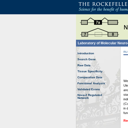
Laboratory of Molecular Neur
RU
Introduction
Search Gene
Raw Data
Tissue Specificity
Comparative Data
Wel
Functional Analysis
Ule
Validated Exons
and
sta
Nova-2 Regulated
Network
ind
(Co
in 
fun
Re