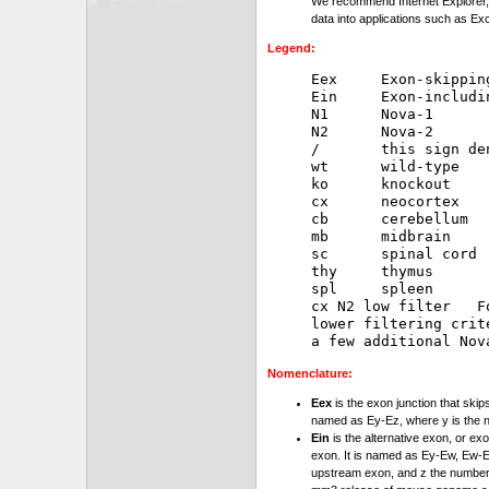
We recommend Internet Explorer, 
data into applications such as Exc
Legend:
Eex     Exon-skipping
Ein     Exon-includin
N1      Nova-1

N2      Nova-2

/       this sign de
wt      wild-type

ko      knockout

cx      neocortex

cb      cerebellum

mb      midbrain

sc      spinal cord

thy     thymus

spl     spleen

cx N2 low filter   F
lower filtering crit
Nomenclature:
Eex
is the exon junction that skip
named as Ey-Ez, where y is the 
Ein
is the alternative exon, or exo
exon. It is named as Ey-Ew, Ew-Ez
upstream exon, and z the number