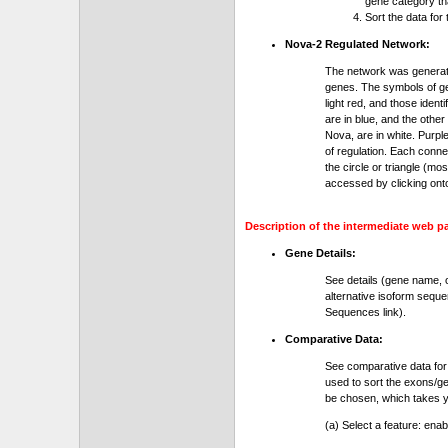
gene category th
Sort the data for
Nova-2 Regulated Network:
The network was generat
genes. The symbols of gen
light red, and those ident
are in blue, and the othe
Nova, are in white. Purple
of regulation. Each conn
the circle or triangle (m
accessed by clicking ont
Description of the intermediate web p
Gene Details:
See details (gene name, 
alternative isoform seque
Sequences link).
Comparative Data:
See comparative data for
used to sort the exons/ge
be chosen, which takes yo
(a) Select a feature: ena