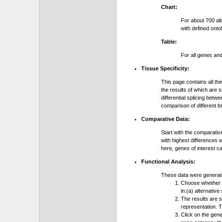
Chart:
For about 700 al
with defined onto
Table:
For all genes an
Tissue Specificity:
This page contains all th
the results of which are 
differential splicing bet
comparison of different b
Comparative Data:
Start with the comparativ
with highest differences 
here, genes of interest c
Functional Analysis:
These data were generat
Choose whether y
in:(a) alternative
The results are 
representation. T
Click on the gene