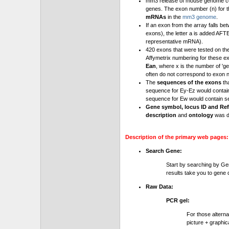
mm3 release of mouse genome cont
genes. The exon number (n) for t
mRNAs
in the
mm3 genome
.
If an exon from the array falls be
exons), the letter a is added AFT
representative mRNA).
420 exons that were tested on th
Affymetrix numbering for these e
Ean
, where x is the number of '
often do not correspond to exon 
The
sequences of the exons
th
sequence for Ey-Ez would contai
sequence for Ew would contain se
Gene symbol, locus ID and Ref
description
and
ontology
was d
Description of the primary web pages:
Search Gene:
Start by searching by Ge
results take you to gene d
Raw Data:
PCR gel:
For those altern
picture + graphic