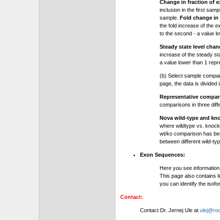
Change in fraction of e
inclusion in the first sam
sample.
Fold change in 
the fold increase of the e
to the second - a value l
Steady state level chan
increase of the steady stat
a value lower than 1 repre
(b) Select sample compa
page, the data is divided
Representative compa
comparisons in three dif
Nova wild-type and kn
where wildtype vs. knock
wt/ko comparison has be
between different wild-typ
Exon Sequences:
Here you see information
This page also contains l
you can identify the iso
Contact:
Contact Dr. Jernej Ule at
ulej@roc