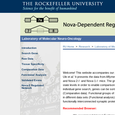
Laboratory of Molecular Neuro-Oncology
>
>
RU Home
Research
Laboratory of Mo
Introduction
Search Gene
Raw Data
Tissue Specificity
Comparative Data
Welcome! This website accompanies our pub
Functional Analysis
Ule et al.' It presents the data from Affy
Validated Exons
and Nova-2-/- and Nova-1-/- mice. The grap
state levels in order to enable comparison
Nova-2 Regulated
Network
individual gene search, genes can be sort
(Comparative data). Functional groups of 
in different data sets (Functional analys
functionally interconnected synaptic prot
Recommended Browser: