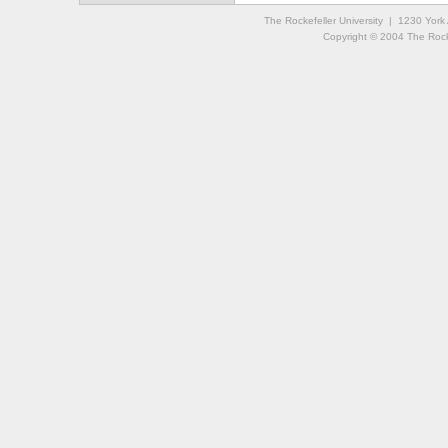
The Rockefeller University | 1230 Yor
Copyright © 2004 The Rockef