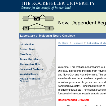
Laboratory of Molecular Neuro-Oncology
>
>
RU Home
Research
Laboratory of Mo
Introduction
Search Gene
Raw Data
Tissue Specificity
Comparative Data
Welcome! This website accompanies our pub
Functional Analysis
Ule et al.' It presents the data from Affy
Validated Exons
and Nova-2-/- and Nova-1-/- mice. The grap
state levels in order to enable comparison
Nova-2 Regulated
Network
individual gene search, genes can be sort
(Comparative data). Functional groups of 
in different data sets (Functional analys
functionally interconnected synaptic prot
Recommended Browser: