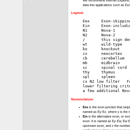
We recommend Internet Explorer, 
data into applications such as Exc
Legend:
Eex     Exon-skipping
Ein     Exon-includin
N1      Nova-1

N2      Nova-2

/       this sign de
wt      wild-type

ko      knockout

cx      neocortex

cb      cerebellum

mb      midbrain

sc      spinal cord

thy     thymus

spl     spleen

cx N2 low filter   F
lower filtering crit
Nomenclature:
Eex
is the exon junction that skip
named as Ey-Ez, where y is the 
Ein
is the alternative exon, or exo
exon. It is named as Ey-Ew, Ew-Ez
upstream exon, and z the number