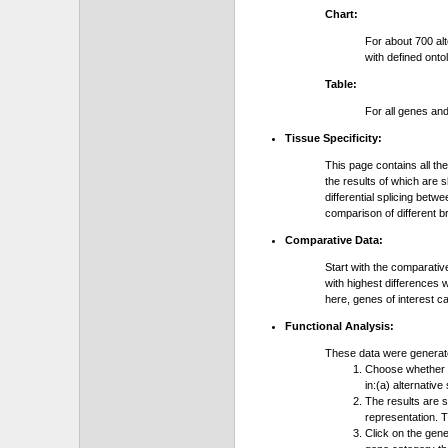
Chart:
For about 700 al
with defined onto
Table:
For all genes an
Tissue Specificity:
This page contains all th
the results of which are 
differential splicing bet
comparison of different b
Comparative Data:
Start with the comparativ
with highest differences 
here, genes of interest c
Functional Analysis:
These data were generat
Choose whether y
in:(a) alternative
The results are 
representation. T
Click on the gene