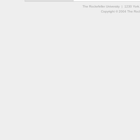
The Rockefeller University | 1230 Yor
Copyright © 2004 The Rockef