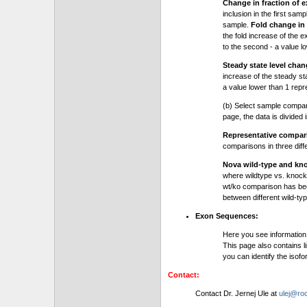
Change in fraction of e
inclusion in the first sam
sample.
Fold change in 
the fold increase of the e
to the second - a value l
Steady state level chan
increase of the steady stat
a value lower than 1 repre
(b) Select sample compa
page, the data is divided
Representative compa
comparisons in three dif
Nova wild-type and kn
where wildtype vs. knock
wt/ko comparison has be
between different wild-typ
Exon Sequences:
Here you see information
This page also contains l
you can identify the iso
Contact:
Contact Dr. Jernej Ule at
ulej@roc