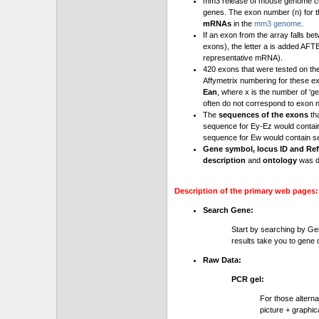
mm3 release of mouse genome cont
genes. The exon number (n) for t
mRNAs
in the
mm3 genome
.
If an exon from the array falls be
exons), the letter a is added AFT
representative mRNA).
420 exons that were tested on th
Affymetrix numbering for these e
Ean
, where x is the number of '
often do not correspond to exon 
The
sequences of the exons
th
sequence for Ey-Ez would contai
sequence for Ew would contain se
Gene symbol, locus ID and Ref
description
and
ontology
was d
Description of the primary web pages:
Search Gene:
Start by searching by Ge
results take you to gene d
Raw Data:
PCR gel:
For those altern
picture + graphic