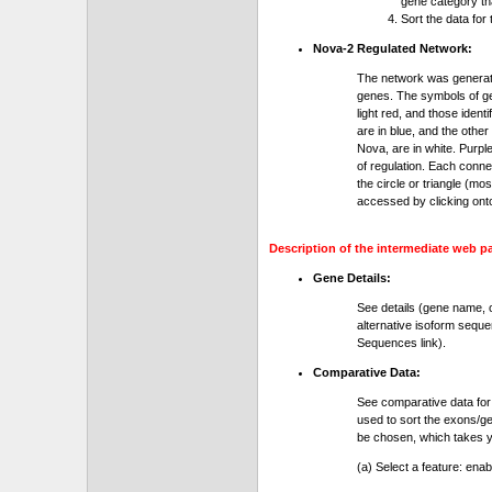
gene category th
Sort the data for
Nova-2 Regulated Network:
The network was generat
genes. The symbols of gen
light red, and those ident
are in blue, and the othe
Nova, are in white. Purple
of regulation. Each conn
the circle or triangle (m
accessed by clicking ont
Description of the intermediate web p
Gene Details:
See details (gene name, 
alternative isoform seque
Sequences link).
Comparative Data:
See comparative data for
used to sort the exons/ge
be chosen, which takes yo
(a) Select a feature: ena