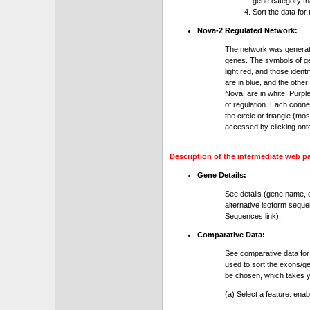
gene category th
Sort the data for
Nova-2 Regulated Network:
The network was generat
genes. The symbols of gen
light red, and those ident
are in blue, and the othe
Nova, are in white. Purple
of regulation. Each conn
the circle or triangle (m
accessed by clicking ont
Description of the intermediate web p
Gene Details:
See details (gene name, 
alternative isoform seque
Sequences link).
Comparative Data:
See comparative data for
used to sort the exons/ge
be chosen, which takes yo
(a) Select a feature: ena