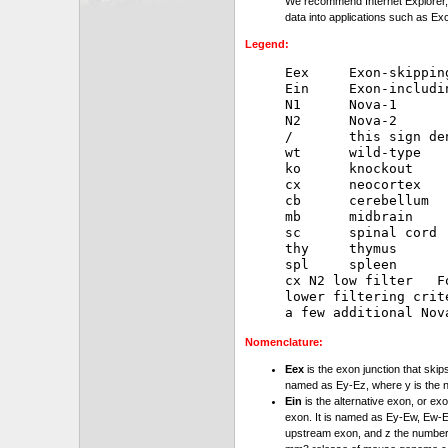
We recommend Internet Explorer, 
data into applications such as Exc
Legend:
Eex     Exon-skipping
Ein     Exon-includin
N1      Nova-1

N2      Nova-2

/       this sign de
wt      wild-type

ko      knockout

cx      neocortex

cb      cerebellum

mb      midbrain

sc      spinal cord

thy     thymus

spl     spleen

cx N2 low filter   F
lower filtering crit
Nomenclature:
Eex
is the exon junction that skip
named as Ey-Ez, where y is the 
Ein
is the alternative exon, or exo
exon. It is named as Ey-Ew, Ew-Ez
upstream exon, and z the number