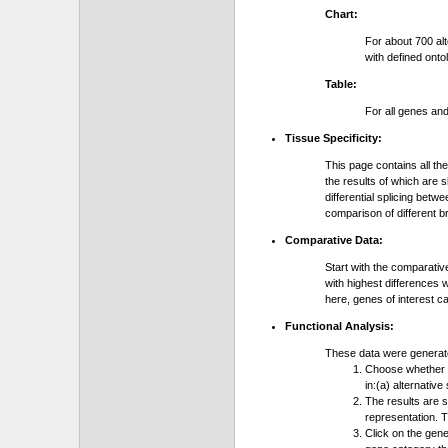
Chart:
For about 700 al
with defined onto
Table:
For all genes an
Tissue Specificity:
This page contains all th
the results of which are 
differential splicing bet
comparison of different b
Comparative Data:
Start with the comparativ
with highest differences 
here, genes of interest c
Functional Analysis:
These data were generat
Choose whether y
in:(a) alternative
The results are 
representation. T
Click on the gene