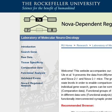
Laboratory of Molecular Neuro-Oncology
>
>
RU Home
Research
Laboratory of Mo
Introduction
Search Gene
Raw Data
Tissue Specificity
Comparative Data
Welcome! This website accompanies our pub
Functional Analysis
Ule et al.' It presents the data from Affy
Validated Exons
and Nova-2-/- and Nova-1-/- mice. The grap
state levels in order to enable comparison
Nova-2 Regulated
Network
individual gene search, genes can be sort
(Comparative data). Functional groups of 
in different data sets (Functional analys
functionally interconnected synaptic prot
Recommended Browser: