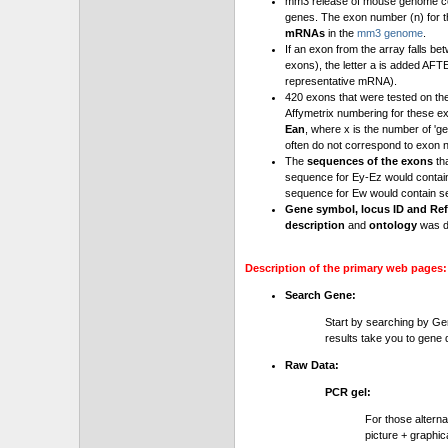
mm3 release of mouse genome cont
genes. The exon number (n) for t
mRNAs
in the
mm3 genome
.
If an exon from the array falls be
exons), the letter a is added AFT
representative mRNA).
420 exons that were tested on th
Affymetrix numbering for these e
Ean
, where x is the number of '
often do not correspond to exon 
The
sequences of the exons
th
sequence for Ey-Ez would contai
sequence for Ew would contain se
Gene symbol, locus ID and Ref
description
and
ontology
was d
Description of the primary web pages:
Search Gene:
Start by searching by Ge
results take you to gene d
Raw Data:
PCR gel:
For those altern
picture + graphic