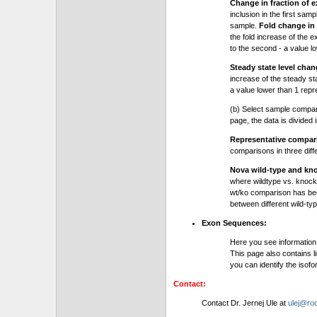
Change in fraction of e
inclusion in the first sam
sample.
Fold change in 
the fold increase of the e
to the second - a value l
Steady state level chan
increase of the steady stat
a value lower than 1 repre
(b) Select sample compa
page, the data is divided
Representative compa
comparisons in three dif
Nova wild-type and kn
where wildtype vs. knock
wt/ko comparison has be
between different wild-typ
Exon Sequences:
Here you see information
This page also contains l
you can identify the iso
Contact:
Contact Dr. Jernej Ule at
ulej@roc