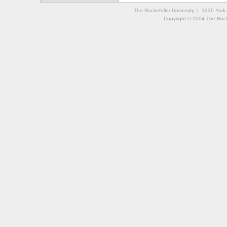
The Rockefeller University | 1230 Yor
Copyright © 2004 The Rockef