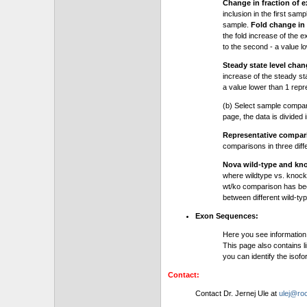
Change in fraction of e
inclusion in the first sam
sample.
Fold change in 
the fold increase of the e
to the second - a value l
Steady state level chan
increase of the steady stat
a value lower than 1 repre
(b) Select sample compa
page, the data is divided
Representative compa
comparisons in three dif
Nova wild-type and kn
where wildtype vs. knock
wt/ko comparison has be
between different wild-typ
Exon Sequences:
Here you see information
This page also contains l
you can identify the iso
Contact:
Contact Dr. Jernej Ule at
ulej@roc