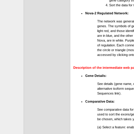
gene category th
Sort the data for
Nova-2 Regulated Network:
The network was generat
genes. The symbols of gen
light red, and those ident
are in blue, and the othe
Nova, are in white. Purple
of regulation. Each conn
the circle or triangle (m
accessed by clicking ont
Description of the intermediate web p
Gene Details:
See details (gene name, 
alternative isoform seque
Sequences link).
Comparative Data:
See comparative data for
used to sort the exons/ge
be chosen, which takes yo
(a) Select a feature: ena