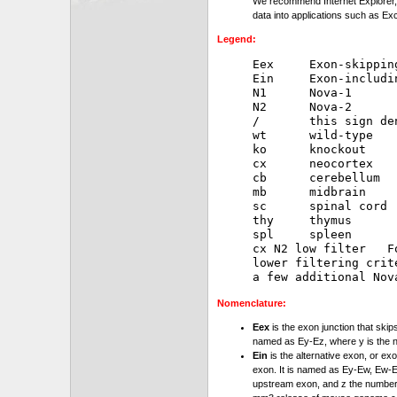
We recommend Internet Explorer, 
data into applications such as Exc
Legend:
Eex     Exon-skipping
Ein     Exon-includin
N1      Nova-1

N2      Nova-2

/       this sign de
wt      wild-type

ko      knockout

cx      neocortex

cb      cerebellum

mb      midbrain

sc      spinal cord

thy     thymus

spl     spleen

cx N2 low filter   F
lower filtering crit
Nomenclature:
Eex
is the exon junction that skip
named as Ey-Ez, where y is the 
Ein
is the alternative exon, or exo
exon. It is named as Ey-Ew, Ew-Ez
upstream exon, and z the number