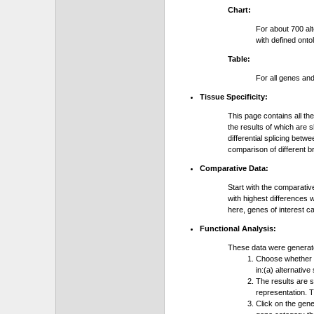
Chart:
For about 700 al
with defined onto
Table:
For all genes an
Tissue Specificity:
This page contains all th
the results of which are 
differential splicing bet
comparison of different b
Comparative Data:
Start with the comparativ
with highest differences 
here, genes of interest c
Functional Analysis:
These data were generat
Choose whether y
in:(a) alternative
The results are 
representation. T
Click on the gene