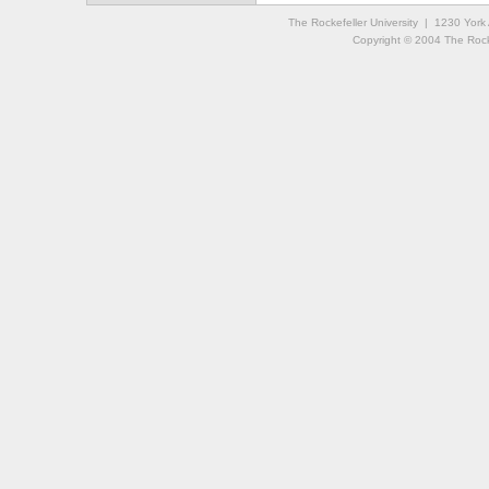
The Rockefeller University | 1230 Yor
Copyright © 2004 The Rockef