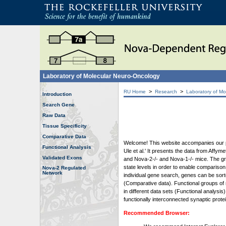
Laboratory of Molecular Neuro-Oncology
>
>
RU Home
Research
Laboratory of Mo
Introduction
Search Gene
Raw Data
Tissue Specificity
Comparative Data
Welcome! This website accompanies our pub
Functional Analysis
Ule et al.' It presents the data from Affy
Validated Exons
and Nova-2-/- and Nova-1-/- mice. The grap
state levels in order to enable comparison
Nova-2 Regulated
Network
individual gene search, genes can be sort
(Comparative data). Functional groups of 
in different data sets (Functional analys
functionally interconnected synaptic prot
Recommended Browser: