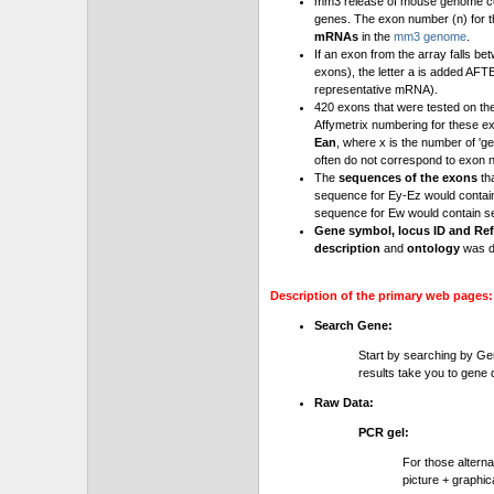
mm3 release of mouse genome cont
genes. The exon number (n) for t
mRNAs
in the
mm3 genome
.
If an exon from the array falls be
exons), the letter a is added AFT
representative mRNA).
420 exons that were tested on th
Affymetrix numbering for these e
Ean
, where x is the number of '
often do not correspond to exon 
The
sequences of the exons
th
sequence for Ey-Ez would contai
sequence for Ew would contain se
Gene symbol, locus ID and Ref
description
and
ontology
was d
Description of the primary web pages:
Search Gene:
Start by searching by Ge
results take you to gene d
Raw Data:
PCR gel:
For those altern
picture + graphic