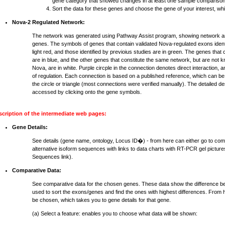
gene category that showed changes in at least one sample comparison
Sort the data for these genes and choose the gene of your interest, whi
Nova-2 Regulated Network:
The network was generated using Pathway Assist program, showing network an
genes. The symbols of genes that contain validated Nova-regulated exons identi
light red, and those identified by previoius studies are in green. The genes that
are in blue, and the other genes that constitute the same network, but are not 
Nova, are in white. Purple circple in the connection denotes direct interaction, 
of regulation. Each connection is based on a published reference, which can be
the circle or triangle (most connections were verified manually). The detailed d
accessed by clicking onto the gene symbols.
scription of the intermediate web pages:
Gene Details:
See details (gene name, ontology, Locus ID�) - from here can either go to com
alternative isoform sequences with links to data charts with RT-PCR gel pictures
Sequences link).
Comparative Data:
See comparative data for the chosen genes. These data show the difference b
used to sort the exons/genes and find the ones with highest differences. From h
be chosen, which takes you to gene details for that gene.
(a) Select a feature: enables you to choose what data will be shown: