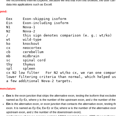
We recommend Internet Explorer, because we find that from this browser, the user can 
data into applications such as Excell.
gend:
Eex     Exon-skipping isoform

Ein     Exon-including isoform

N1      Nova-1

N2      Nova-2

/       this sign denotes comparison (e. g.: wt/ko)

wt      wild-type

ko      knockout

cx      neocortex

cb      cerebellum

mb      midbrain

sc      spinal cord

thy     thymus

spl     spleen

cx N2 low filter   For N2 wt/ko cx, we ran one compar
lower filtering criteria than normal, which helped us
menclature:
Eex
is the exon junction that skips the alternative exon, testing the isoform that excludes
named as Ey-Ez, where y is the number of the upstream exon, and z the number of th
Ein
is the alternative exon, or exon junction that contacts the alternative exon, testing t
exon. It is named as Ey-Ew, Ew-Ez or Ew, where w is the number of the alternative exon
upstream exon, and z the number of the downstream exon).