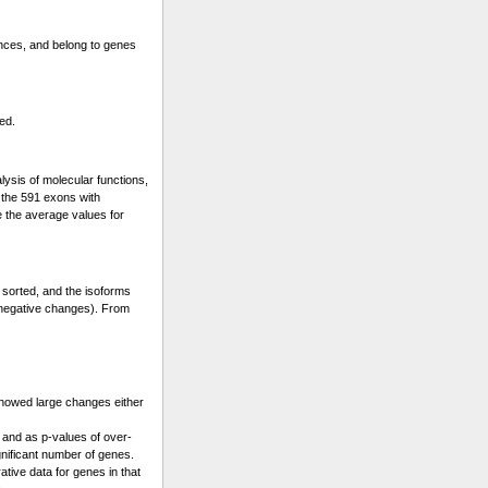
ences, and belong to genes
ed.
lysis of molecular functions,
s the 591 exons with
e the average values for
 sorted, and the isoforms
 (negative changes). From
showed large changes either
 and as p-values of over-
gnificant number of genes.
ative data for genes in that