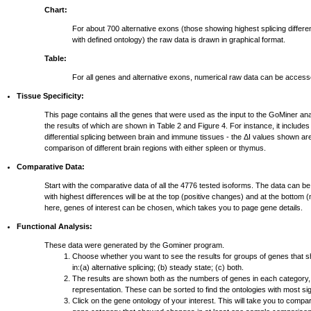
Chart:
For about 700 alternative exons (those showing highest splicing differ
with defined ontology) the raw data is drawn in graphical format.
Table:
For all genes and alternative exons, numerical raw data can be access
Tissue Specificity:
This page contains all the genes that were used as the input to the GoMiner ana
the results of which are shown in Table 2 and Figure 4. For instance, it include
differential splicing between brain and immune tissues - the ΔI values shown ar
comparison of different brain regions with either spleen or thymus.
Comparative Data:
Start with the comparative data of all the 4776 tested isoforms. The data can be
with highest differences will be at the top (positive changes) and at the bottom
here, genes of interest can be chosen, which takes you to page gene details.
Functional Analysis:
These data were generated by the Gominer program.
Choose whether you want to see the results for groups of genes that 
in:(a) alternative splicing; (b) steady state; (c) both.
The results are shown both as the numbers of genes in each category,
representation. These can be sorted to find the ontologies with most si
Click on the gene ontology of your interest. This will take you to compar