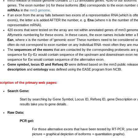
mm3 release of mouse genome contains 17713 annotated genes. 4280 of our isoforms fal
genes. The exon number (n) for these isoforms (
En
) corresponds to the exon number 
mRNAs
in the
mm3 genome
.
If an exon from the array falls between two exons of a representative RNA (which is ofte
exons), the letter a is added AFTER the number, e. g.
Ena
(where n is the number of th
representative mRNA).
420 exons that were tested on the array are not within annotated genes of mm3 genome
Affymetrix numbering for these exons. In these cases, the exon names include letter 
Ean
, where x is the number of 'genomic exon' These numbers need to be considered wi
often do not correspond to exon number on any individual RNA -most often they are mu
The
sequences of the exons
that are contacted by the corresponding probesets are 
sequence for Ey-Ez would contain sequence of the upstream and downstream exon nex
sequence for Ew would contain sequence of the alternative exon.
Gene symbol, locus ID and Refseq ID
were defined based on the mm3 public relea
description
and
ontology
was defined using the EASE program from NCBI.
scription of the primary web pages:
Search Gene:
Start by searching by Gene Symbol, Locus ID, Refseq ID, gene Description o
results take you to gene details.
Raw Data:
PCR gel:
For those alternative exons that have been tested by RT-PCR, you ca
picture + graphical depiction of isoforms + quantitation graphs).