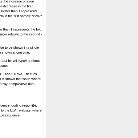
ts the increase of exon
a decrease in the first
 higher than 1 represents
m in the first sample relative
e.
r than 1 represents the fold
sample relative to the second -
e to be shown in a single
re shown at one time:
ata for wildtype/knockout
issues.
a-1 and 6 Nova-2 tissues
 is shown the tissue where
rray comparative data
equence, coding region�).
k to the BLAT website, where
 Ein sequence.