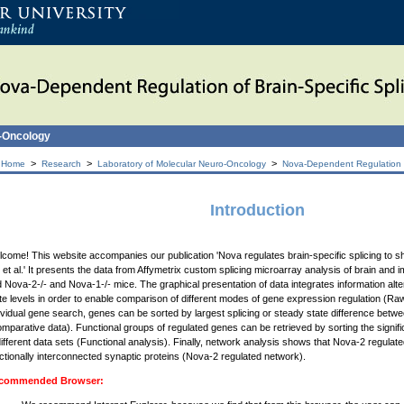
o-Oncology
>
>
>
 Home
Research
Laboratory of Molecular Neuro-Oncology
Nova-Dependent Regulation of
Introduction
come! This website accompanies our publication 'Nova regulates brain-specific splicing to 
 et al.' It presents the data from Affymetrix custom splicing microarray analysis of brain and 
 Nova-2-/- and Nova-1-/- mice. The graphical presentation of data integrates information alte
te levels in order to enable comparison of different modes of gene expression regulation (Raw 
ividual gene search, genes can be sorted by largest splicing or steady state difference bet
mparative data). Functional groups of regulated genes can be retrieved by sorting the signif
different data sets (Functional analysis). Finally, network analysis shows that Nova-2 regul
ctionally interconnected synaptic proteins (Nova-2 regulated network).
commended Browser: