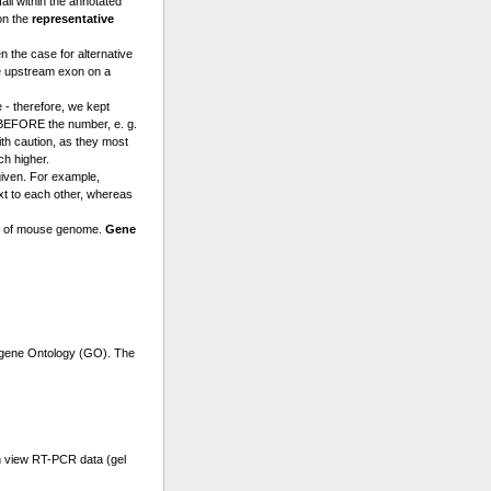
l within the annotated
on the
representative
n the case for alternative
e upstream exon on a
 - therefore, we kept
a BEFORE the number, e. g.
th caution, as they most
ch higher.
given. For example,
t to each other, whereas
se of mouse genome.
Gene
r gene Ontology (GO). The
n view RT-PCR data (gel