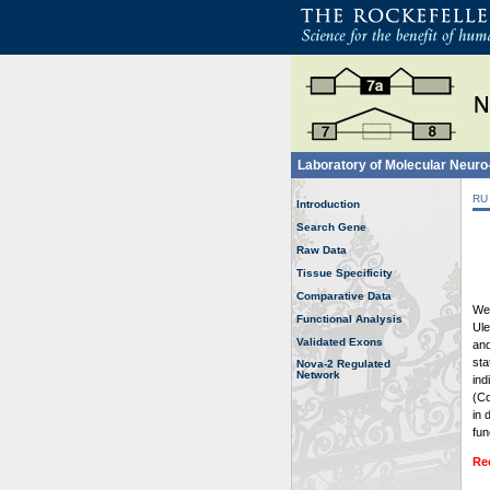
Laboratory of Molecular Neur
RU
Introduction
Search Gene
Raw Data
Tissue Specificity
Comparative Data
Wel
Functional Analysis
Ule
Validated Exons
and
sta
Nova-2 Regulated
Network
ind
(Co
in 
fun
Re