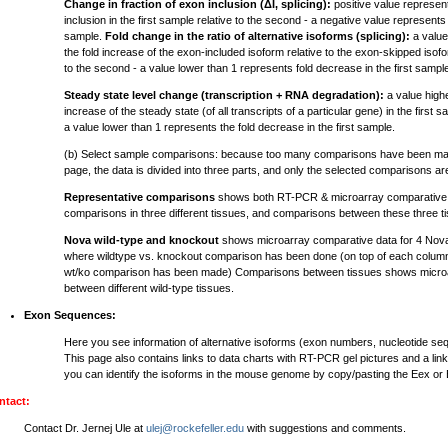
Change in fraction of exon inclusion (ΔI, splicing):
positive value represen
inclusion in the first sample relative to the second - a negative value represents 
sample.
Fold change in the ratio of alternative isoforms (splicing):
a value
the fold increase of the exon-included isoform relative to the exon-skipped isofor
to the second - a value lower than 1 represents fold decrease in the first sampl
Steady state level change (transcription + RNA degradation):
a value highe
increase of the steady state (of all transcripts of a particular gene) in the first 
a value lower than 1 represents the fold decrease in the first sample.
(b) Select sample comparisons: because too many comparisons have been mad
page, the data is divided into three parts, and only the selected comparisons a
Representative comparisons
shows both RT-PCR & microarray comparative d
comparisons in three different tissues, and comparisons between these three t
Nova wild-type and knockout
shows microarray comparative data for 4 Nov
where wildtype vs. knockout comparison has been done (on top of each column
wt/ko comparison has been made) Comparisons between tissues shows microa
between different wild-type tissues.
Exon Sequences:
Here you see information of alternative isoforms (exon numbers, nucleotide s
This page also contains links to data charts with RT-PCR gel pictures and a lin
you can identify the isoforms in the mouse genome by copy/pasting the Eex or
ntact:
Contact Dr. Jernej Ule at
ulej@rockefeller.edu
with suggestions and comments.