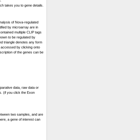
.
ch takes you to gene details.
alysis of Nova-regulated
fied by microarray are in
 contained multiple CLIP tags
known to be regulated by
and triangle denotes any form
 accessed by clicking onto
escription of the genes can be
parative data, raw data or
. (if you click the Exon
etween two samples, and are
ere, a gene of interest can