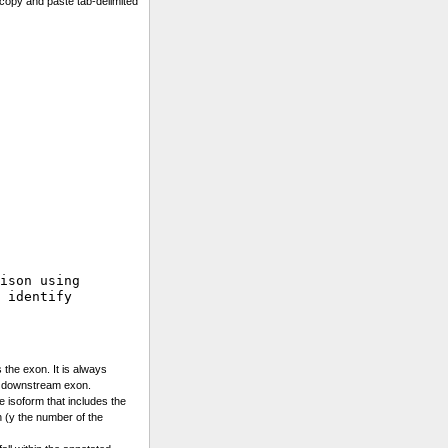
copy and paste tab-delimited
ison using 

 identify

 the exon. It is always
e downstream exon.
he isoform that includes the
 (y the number of the