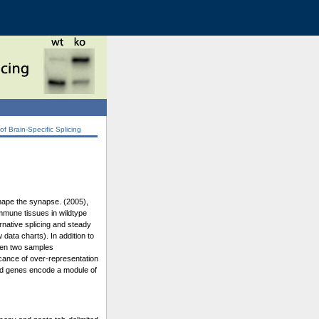
 Brain-Specific Splicing
shape the synapse. (2005),
immune tissues in wildtype
rnative splicing and steady
data charts). In addition to
ween two samples
icance of over-representation
ated genes encode a module of