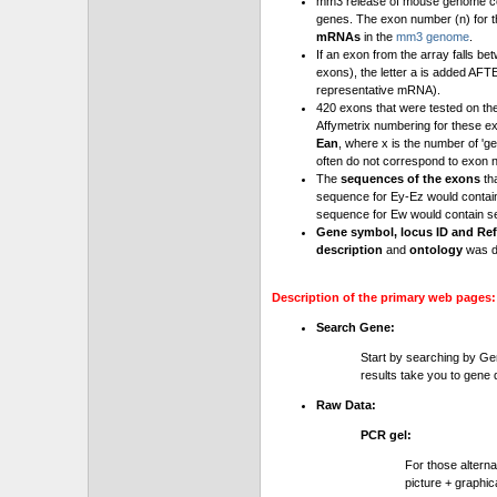
mm3 release of mouse genome cont
genes. The exon number (n) for t
mRNAs
in the
mm3 genome
.
If an exon from the array falls be
exons), the letter a is added AFT
representative mRNA).
420 exons that were tested on th
Affymetrix numbering for these e
Ean
, where x is the number of '
often do not correspond to exon 
The
sequences of the exons
th
sequence for Ey-Ez would contai
sequence for Ew would contain se
Gene symbol, locus ID and Ref
description
and
ontology
was d
Description of the primary web pages:
Search Gene:
Start by searching by Ge
results take you to gene d
Raw Data:
PCR gel:
For those altern
picture + graphic