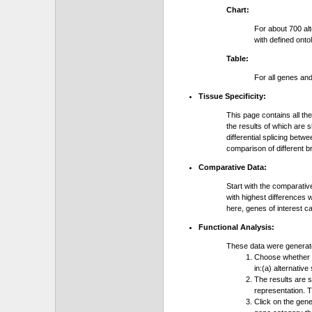
Chart:
For about 700 al
with defined onto
Table:
For all genes an
Tissue Specificity:
This page contains all th
the results of which are 
differential splicing bet
comparison of different b
Comparative Data:
Start with the comparativ
with highest differences 
here, genes of interest c
Functional Analysis:
These data were generat
Choose whether y
in:(a) alternative
The results are 
representation. T
Click on the gene