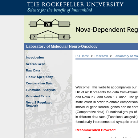
Laboratory of Molecular Neuro-Oncology
>
>
RU Home
Research
Laboratory of Mo
Introduction
Search Gene
Raw Data
Tissue Specificity
Comparative Data
Welcome! This website accompanies our pub
Functional Analysis
Ule et al.' It presents the data from Affy
Validated Exons
and Nova-2-/- and Nova-1-/- mice. The grap
state levels in order to enable comparison
Nova-2 Regulated
Network
individual gene search, genes can be sort
(Comparative data). Functional groups of 
in different data sets (Functional analys
functionally interconnected synaptic prot
Recommended Browser: