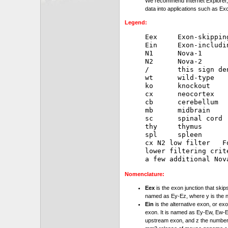
We recommend Internet Explorer, 
data into applications such as Exc
Legend:
Eex     Exon-skipping
Ein     Exon-includin
N1      Nova-1

N2      Nova-2

/       this sign de
wt      wild-type

ko      knockout

cx      neocortex

cb      cerebellum

mb      midbrain

sc      spinal cord

thy     thymus

spl     spleen

cx N2 low filter   F
lower filtering crit
Nomenclature:
Eex
is the exon junction that skip
named as Ey-Ez, where y is the 
Ein
is the alternative exon, or exo
exon. It is named as Ey-Ew, Ew-Ez
upstream exon, and z the number