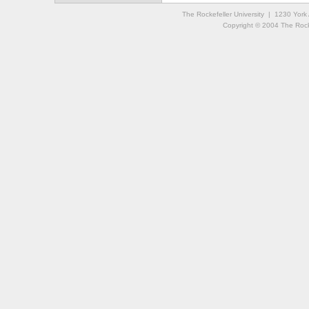
The Rockefeller University | 1230 Yor
Copyright © 2004 The Rockef