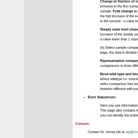
Change in fraction of e
inclusion in the first sam
sample.
Fold change in 
the fold increase of the e
to the second - a value l
Steady state level chan
increase of the steady stat
a value lower than 1 repre
(b) Select sample compa
page, the data is divided
Representative compa
comparisons in three dif
Nova wild-type and kn
where wildtype vs. knock
wt/ko comparison has be
between different wild-typ
Exon Sequences:
Here you see information
This page also contains l
you can identify the iso
Contact:
Contact Dr. Jernej Ule at
ulej@roc