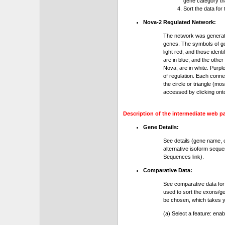
gene category th
Sort the data for
Nova-2 Regulated Network:
The network was generat
genes. The symbols of gen
light red, and those ident
are in blue, and the othe
Nova, are in white. Purple
of regulation. Each conn
the circle or triangle (m
accessed by clicking ont
Description of the intermediate web p
Gene Details:
See details (gene name, 
alternative isoform seque
Sequences link).
Comparative Data:
See comparative data for
used to sort the exons/ge
be chosen, which takes yo
(a) Select a feature: ena