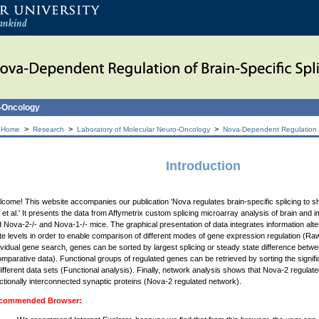
o-Oncology
>
>
>
 Home
Research
Laboratory of Molecular Neuro-Oncology
Nova-Dependent Regulation of
Introduction
come! This website accompanies our publication 'Nova regulates brain-specific splicing to 
 et al.' It presents the data from Affymetrix custom splicing microarray analysis of brain and 
 Nova-2-/- and Nova-1-/- mice. The graphical presentation of data integrates information alte
te levels in order to enable comparison of different modes of gene expression regulation (Raw 
ividual gene search, genes can be sorted by largest splicing or steady state difference bet
mparative data). Functional groups of regulated genes can be retrieved by sorting the signif
different data sets (Functional analysis). Finally, network analysis shows that Nova-2 regul
ctionally interconnected synaptic proteins (Nova-2 regulated network).
commended Browser: