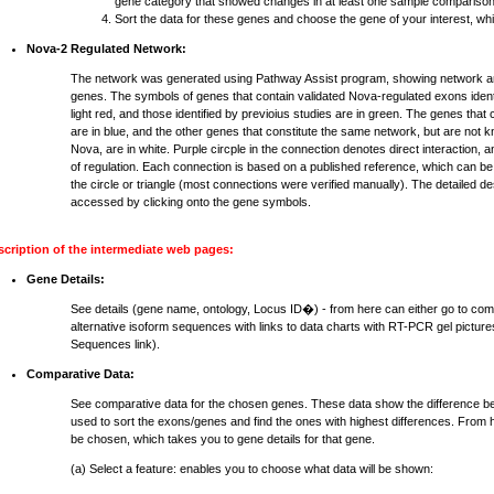
gene category that showed changes in at least one sample comparison
Sort the data for these genes and choose the gene of your interest, whi
Nova-2 Regulated Network:
The network was generated using Pathway Assist program, showing network an
genes. The symbols of genes that contain validated Nova-regulated exons identi
light red, and those identified by previoius studies are in green. The genes that
are in blue, and the other genes that constitute the same network, but are not 
Nova, are in white. Purple circple in the connection denotes direct interaction, 
of regulation. Each connection is based on a published reference, which can be
the circle or triangle (most connections were verified manually). The detailed d
accessed by clicking onto the gene symbols.
scription of the intermediate web pages:
Gene Details:
See details (gene name, ontology, Locus ID�) - from here can either go to com
alternative isoform sequences with links to data charts with RT-PCR gel pictures
Sequences link).
Comparative Data:
See comparative data for the chosen genes. These data show the difference b
used to sort the exons/genes and find the ones with highest differences. From h
be chosen, which takes you to gene details for that gene.
(a) Select a feature: enables you to choose what data will be shown: