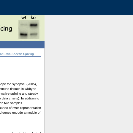
 Brain-Specific Splicing
shape the synapse. (2005),
immune tissues in wildtype
rnative splicing and steady
data charts). In addition to
ween two samples
icance of over-representation
ated genes encode a module of