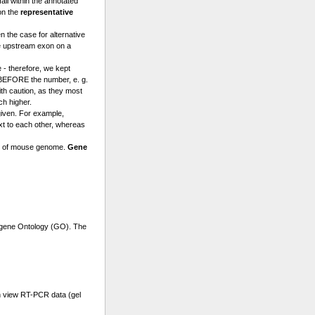
l within the annotated
on the
representative
n the case for alternative
e upstream exon on a
 - therefore, we kept
a BEFORE the number, e. g.
th caution, as they most
ch higher.
given. For example,
t to each other, whereas
se of mouse genome.
Gene
r gene Ontology (GO). The
n view RT-PCR data (gel