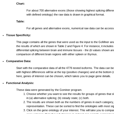
Chart:
For about 700 alternative exons (those showing highest splicing differ
with defined ontology) the raw data is drawn in graphical format.
Table:
For all genes and alternative exons, numerical raw data can be access
Tissue Specificity:
This page contains all the genes that were used as the input to the GoMiner ana
the results of which are shown in Table 2 and Figure 4. For instance, it include
differential splicing between brain and immune tissues - the ΔI values shown ar
comparison of different brain regions with either spleen or thymus.
Comparative Data:
Start with the comparative data of all the 4776 tested isoforms. The data can be
with highest differences will be at the top (positive changes) and at the bottom
here, genes of interest can be chosen, which takes you to page gene details.
Functional Analysis:
These data were generated by the Gominer program.
Choose whether you want to see the results for groups of genes that 
in:(a) alternative splicing; (b) steady state; (c) both.
The results are shown both as the numbers of genes in each category,
representation. These can be sorted to find the ontologies with most si
Click on the gene ontology of your interest. This will take you to compar