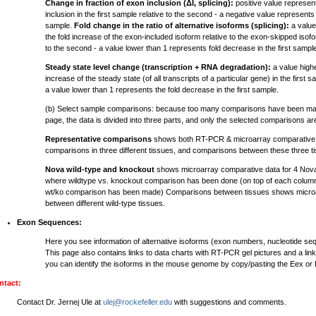
Change in fraction of exon inclusion (ΔI, splicing):
positive value represen
inclusion in the first sample relative to the second - a negative value represents 
sample.
Fold change in the ratio of alternative isoforms (splicing):
a value
the fold increase of the exon-included isoform relative to the exon-skipped isofor
to the second - a value lower than 1 represents fold decrease in the first sampl
Steady state level change (transcription + RNA degradation):
a value highe
increase of the steady state (of all transcripts of a particular gene) in the first 
a value lower than 1 represents the fold decrease in the first sample.
(b) Select sample comparisons: because too many comparisons have been mad
page, the data is divided into three parts, and only the selected comparisons a
Representative comparisons
shows both RT-PCR & microarray comparative d
comparisons in three different tissues, and comparisons between these three t
Nova wild-type and knockout
shows microarray comparative data for 4 Nov
where wildtype vs. knockout comparison has been done (on top of each column
wt/ko comparison has been made) Comparisons between tissues shows microa
between different wild-type tissues.
Exon Sequences:
Here you see information of alternative isoforms (exon numbers, nucleotide s
This page also contains links to data charts with RT-PCR gel pictures and a lin
you can identify the isoforms in the mouse genome by copy/pasting the Eex or
ntact:
Contact Dr. Jernej Ule at
ulej@rockefeller.edu
with suggestions and comments.