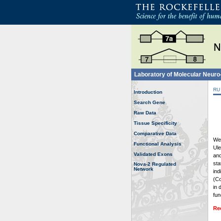
Laboratory of Molecular Neur
RU
Introduction
Search Gene
Raw Data
Tissue Specificity
Comparative Data
Wel
Functional Analysis
Ule
Validated Exons
and
sta
Nova-2 Regulated
Network
ind
(Co
in 
fun
Re