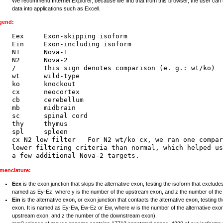
We recommend Internet Explorer, because we find that from this browser, the user can 
data into applications such as Excell.
gend:
Eex     Exon-skipping isoform

Ein     Exon-including isoform

N1      Nova-1

N2      Nova-2

/       this sign denotes comparison (e. g.: wt/ko)

wt      wild-type

ko      knockout

cx      neocortex

cb      cerebellum

mb      midbrain

sc      spinal cord

thy     thymus

spl     spleen

cx N2 low filter   For N2 wt/ko cx, we ran one compar
lower filtering criteria than normal, which helped us
menclature:
Eex
is the exon junction that skips the alternative exon, testing the isoform that excludes
named as Ey-Ez, where y is the number of the upstream exon, and z the number of th
Ein
is the alternative exon, or exon junction that contacts the alternative exon, testing t
exon. It is named as Ey-Ew, Ew-Ez or Ew, where w is the number of the alternative exon
upstream exon, and z the number of the downstream exon).