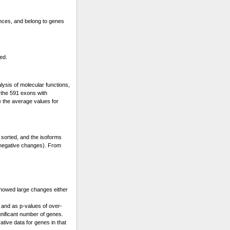
ences, and belong to genes
ed.
lysis of molecular functions,
s the 591 exons with
e the average values for
 sorted, and the isoforms
 (negative changes). From
showed large changes either
 and as p-values of over-
gnificant number of genes.
ative data for genes in that