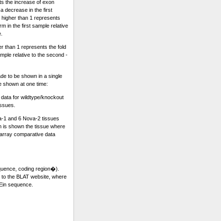
ts the increase of exon
a decrease in the first
 higher than 1 represents
m in the first sample relative
e.
r than 1 represents the fold
sample relative to the second -
e to be shown in a single
re shown at one time:
ata for wildtype/knockout
issues.
a-1 and 6 Nova-2 tissues
 is shown the tissue where
rray comparative data
equence, coding region�).
k to the BLAT website, where
 Ein sequence.