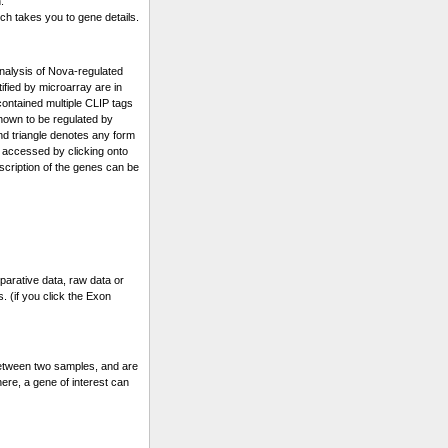
.
ch takes you to gene details.
alysis of Nova-regulated
fied by microarray are in
 contained multiple CLIP tags
known to be regulated by
and triangle denotes any form
 accessed by clicking onto
escription of the genes can be
parative data, raw data or
. (if you click the Exon
etween two samples, and are
ere, a gene of interest can