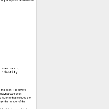
copy and paste tab-delimited
ison using 

 identify

 the exon. It is always
e downstream exon.
he isoform that includes the
 (y the number of the