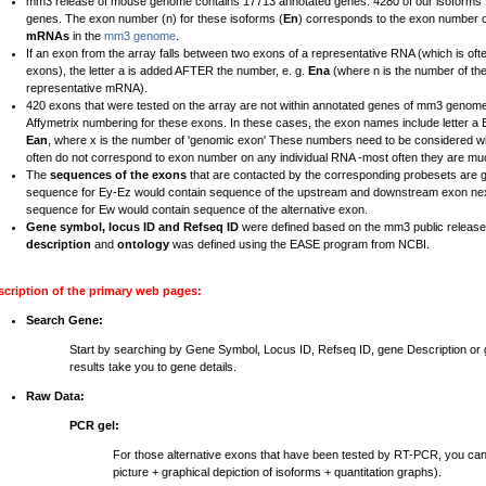
mm3 release of mouse genome contains 17713 annotated genes. 4280 of our isoforms fal
genes. The exon number (n) for these isoforms (
En
) corresponds to the exon number 
mRNAs
in the
mm3 genome
.
If an exon from the array falls between two exons of a representative RNA (which is ofte
exons), the letter a is added AFTER the number, e. g.
Ena
(where n is the number of th
representative mRNA).
420 exons that were tested on the array are not within annotated genes of mm3 genome
Affymetrix numbering for these exons. In these cases, the exon names include letter 
Ean
, where x is the number of 'genomic exon' These numbers need to be considered wi
often do not correspond to exon number on any individual RNA -most often they are mu
The
sequences of the exons
that are contacted by the corresponding probesets are 
sequence for Ey-Ez would contain sequence of the upstream and downstream exon nex
sequence for Ew would contain sequence of the alternative exon.
Gene symbol, locus ID and Refseq ID
were defined based on the mm3 public relea
description
and
ontology
was defined using the EASE program from NCBI.
scription of the primary web pages:
Search Gene:
Start by searching by Gene Symbol, Locus ID, Refseq ID, gene Description o
results take you to gene details.
Raw Data:
PCR gel:
For those alternative exons that have been tested by RT-PCR, you ca
picture + graphical depiction of isoforms + quantitation graphs).