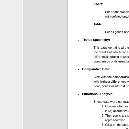
Chart:
For about 700 al
with defined onto
Table:
For all genes an
Tissue Specificity:
This page contains all th
the results of which are 
differential splicing bet
comparison of different b
Comparative Data:
Start with the comparativ
with highest differences 
here, genes of interest c
Functional Analysis:
These data were generat
Choose whether y
in:(a) alternative
The results are 
representation. T
Click on the gene