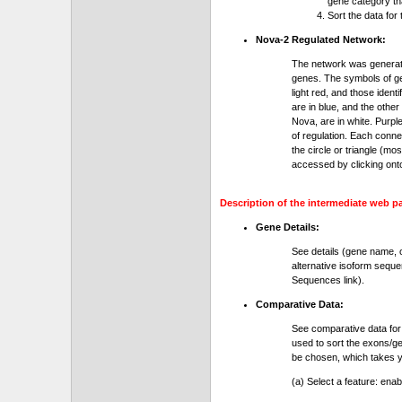
gene category th
Sort the data for
Nova-2 Regulated Network:
The network was generat
genes. The symbols of gen
light red, and those ident
are in blue, and the othe
Nova, are in white. Purple
of regulation. Each conn
the circle or triangle (m
accessed by clicking ont
Description of the intermediate web p
Gene Details:
See details (gene name, 
alternative isoform seque
Sequences link).
Comparative Data:
See comparative data for
used to sort the exons/ge
be chosen, which takes yo
(a) Select a feature: ena