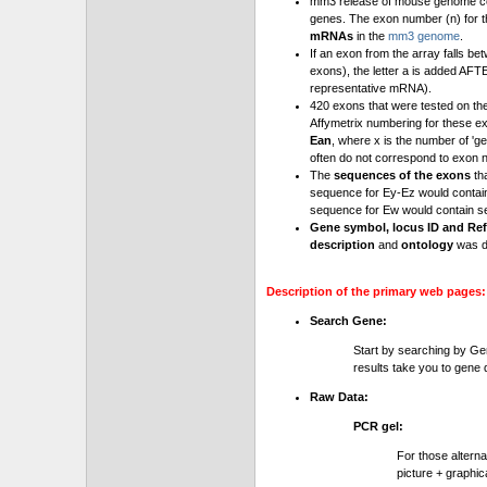
mm3 release of mouse genome cont
genes. The exon number (n) for t
mRNAs
in the
mm3 genome
.
If an exon from the array falls be
exons), the letter a is added AFT
representative mRNA).
420 exons that were tested on th
Affymetrix numbering for these e
Ean
, where x is the number of '
often do not correspond to exon 
The
sequences of the exons
th
sequence for Ey-Ez would contai
sequence for Ew would contain se
Gene symbol, locus ID and Ref
description
and
ontology
was d
Description of the primary web pages:
Search Gene:
Start by searching by Ge
results take you to gene d
Raw Data:
PCR gel:
For those altern
picture + graphic