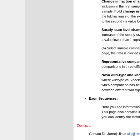
Change in fraction of e
inclusion in the first sam
sample.
Fold change in 
the fold increase of the e
to the second - a value l
Steady state level chan
increase of the steady stat
a value lower than 1 repre
(b) Select sample compa
page, the data is divided
Representative compa
comparisons in three dif
Nova wild-type and kn
where wildtype vs. knock
wt/ko comparison has be
between different wild-typ
Exon Sequences:
Here you see information
This page also contains l
you can identify the iso
Contact:
Contact Dr. Jernej Ule at
ulej@roc