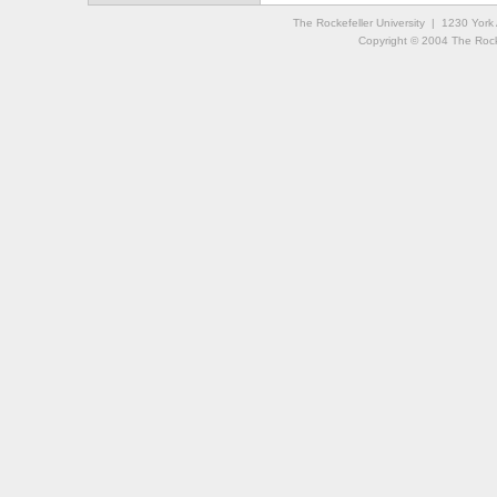
The Rockefeller University | 1230 Yor
Copyright © 2004 The Rockef