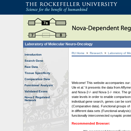
Laboratory of Molecular Neuro-Oncology
>
>
RU Home
Research
Laboratory of Mo
Introduction
Search Gene
Raw Data
Tissue Specificity
Comparative Data
Welcome! This website accompanies our pub
Functional Analysis
Ule et al.' It presents the data from Affy
Validated Exons
and Nova-2-/- and Nova-1-/- mice. The grap
state levels in order to enable comparison
Nova-2 Regulated
Network
individual gene search, genes can be sort
(Comparative data). Functional groups of 
in different data sets (Functional analys
functionally interconnected synaptic prot
Recommended Browser: