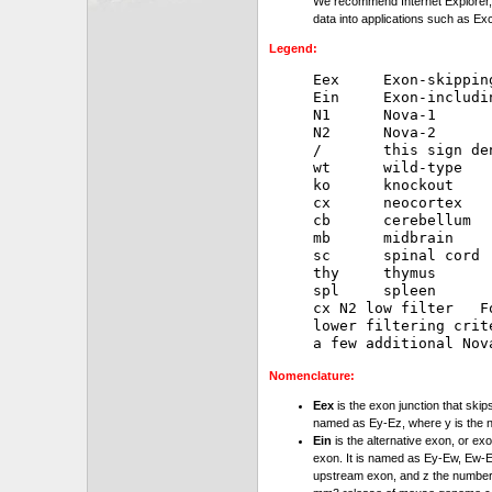
We recommend Internet Explorer, 
data into applications such as Exc
Legend:
Eex     Exon-skipping
Ein     Exon-includin
N1      Nova-1

N2      Nova-2

/       this sign de
wt      wild-type

ko      knockout

cx      neocortex

cb      cerebellum

mb      midbrain

sc      spinal cord

thy     thymus

spl     spleen

cx N2 low filter   F
lower filtering crit
Nomenclature:
Eex
is the exon junction that skip
named as Ey-Ez, where y is the 
Ein
is the alternative exon, or exo
exon. It is named as Ey-Ew, Ew-Ez
upstream exon, and z the number